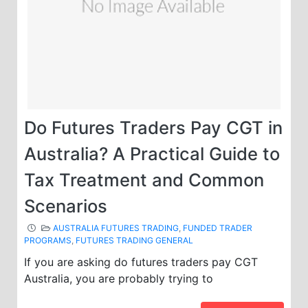
Do Futures Traders Pay CGT in
Australia? A Practical Guide to
Tax Treatment and Common
Scenarios
AUSTRALIA FUTURES TRADING
,
FUNDED TRADER
PROGRAMS
,
FUTURES TRADING GENERAL
If you are asking do futures traders pay CGT
Australia, you are probably trying to