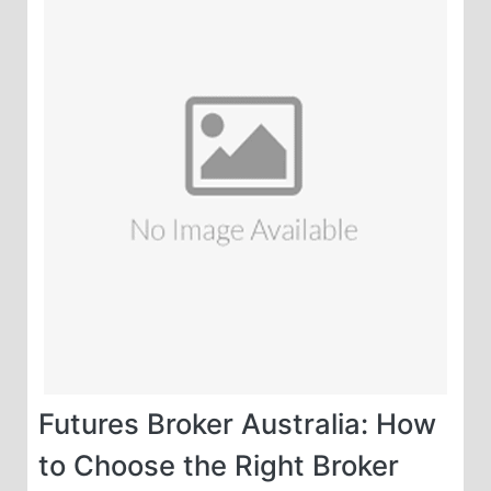
Futures Broker Australia: How
to Choose the Right Broker