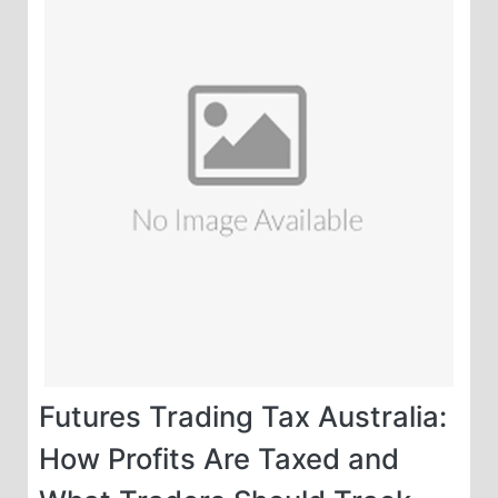
Futures Trading Tax Australia:
How Profits Are Taxed and