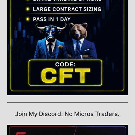
Join My Discord. No Micros Traders.