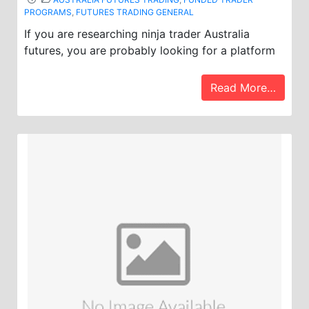
PROGRAMS
,
FUTURES TRADING GENERAL
If you are researching ninja trader Australia
futures, you are probably looking for a platform
Read More…