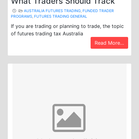
What Traders Should Track
AUSTRALIA FUTURES TRADING
,
FUNDED TRADER
PROGRAMS
,
FUTURES TRADING GENERAL
If you are trading or planning to trade, the topic
of futures trading tax Australia
Read More…