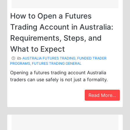
How to Open a Futures
Trading Account in Australia:
Requirements, Steps, and
What to Expect
AUSTRALIA FUTURES TRADING
,
FUNDED TRADER
PROGRAMS
,
FUTURES TRADING GENERAL
Opening a futures trading account Australia
traders can use safely is not just a formality.
Read More…