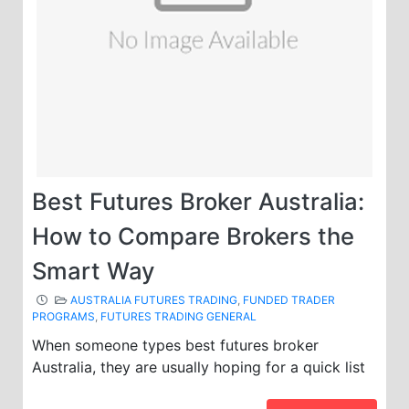
Best Futures Broker Australia:
How to Compare Brokers the
Smart Way
AUSTRALIA FUTURES TRADING
,
FUNDED TRADER
PROGRAMS
,
FUTURES TRADING GENERAL
When someone types best futures broker
Australia, they are usually hoping for a quick list