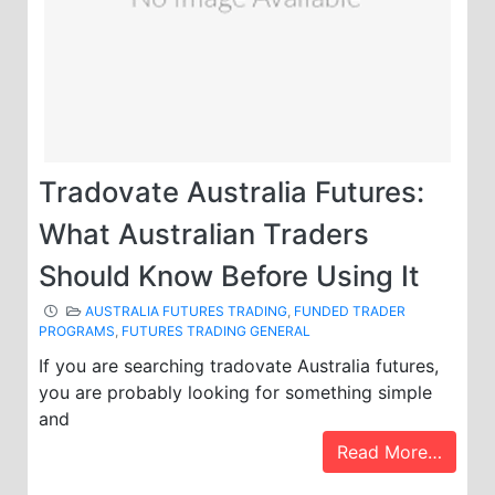
Tradovate Australia Futures:
What Australian Traders
Should Know Before Using It
AUSTRALIA FUTURES TRADING
,
FUNDED TRADER
PROGRAMS
,
FUTURES TRADING GENERAL
If you are searching tradovate Australia futures,
you are probably looking for something simple
and
Read More…