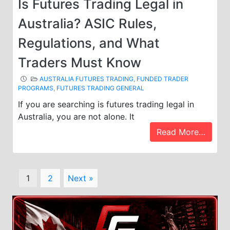
Is Futures Trading Legal in
Australia? ASIC Rules,
Regulations, and What
Traders Must Know
AUSTRALIA FUTURES TRADING
,
FUNDED TRADER
PROGRAMS
,
FUTURES TRADING GENERAL
If you are searching is futures trading legal in
Australia, you are not alone. It
Read More…
Page
Page
1
2
Next »