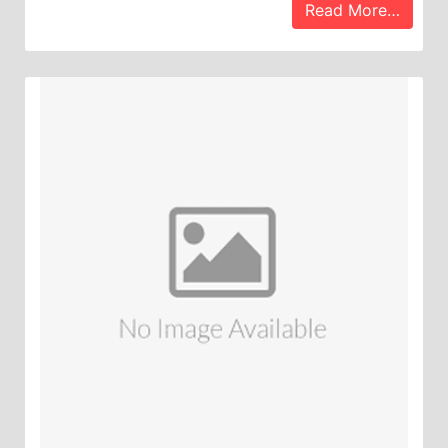
Read More…