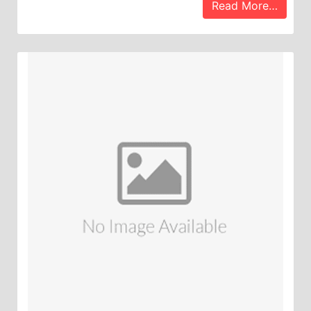
Read More…