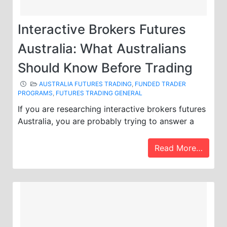
Interactive Brokers Futures
Australia: What Australians
Should Know Before Trading
AUSTRALIA FUTURES TRADING
,
FUNDED TRADER
PROGRAMS
,
FUTURES TRADING GENERAL
If you are researching interactive brokers futures
Australia, you are probably trying to answer a
Read More…