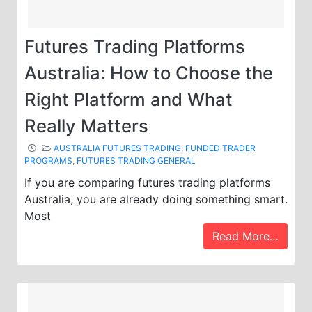
Futures Trading Platforms
Australia: How to Choose the
Right Platform and What
Really Matters
AUSTRALIA FUTURES TRADING
,
FUNDED TRADER
PROGRAMS
,
FUTURES TRADING GENERAL
If you are comparing futures trading platforms
Australia, you are already doing something smart.
Most
Read More…