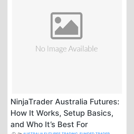
NinjaTrader Australia Futures:
How It Works, Setup Basics,
and Who It’s Best For
AUSTRALIA FUTURES TRADING
,
FUNDED TRADER