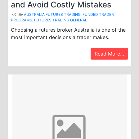
and Avoid Costly Mistakes
AUSTRALIA FUTURES TRADING
,
FUNDED TRADER
PROGRAMS
,
FUTURES TRADING GENERAL
Choosing a futures broker Australia is one of the
most important decisions a trader makes.
Read More…