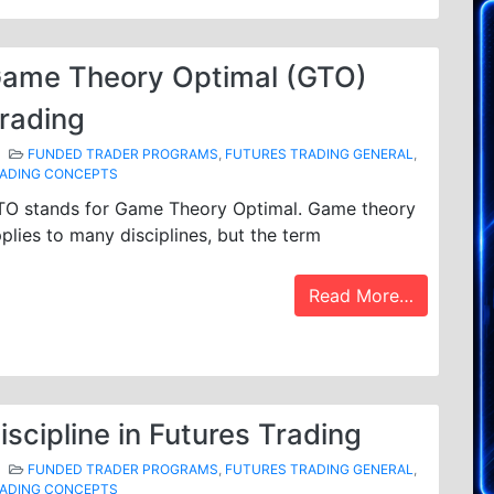
ame Theory Optimal (GTO)
rading
FUNDED TRADER PROGRAMS
,
FUTURES TRADING GENERAL
,
ADING CONCEPTS
TO stands for Game Theory Optimal. Game theory
plies to many disciplines, but the term
Read More…
iscipline in Futures Trading
FUNDED TRADER PROGRAMS
,
FUTURES TRADING GENERAL
,
ADING CONCEPTS