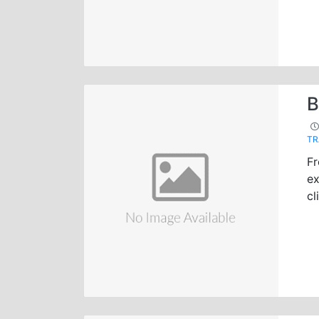
B
TR
Fr
ex
cl