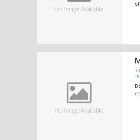
of
M
TR
Do
co