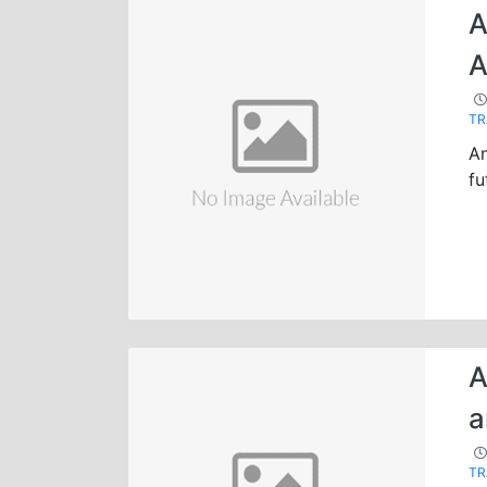
A
A
TR
An
fu
A
a
TR