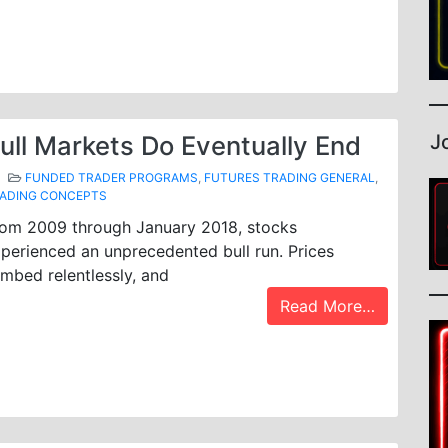
J
ull Markets Do Eventually End
FUNDED TRADER PROGRAMS
,
FUTURES TRADING GENERAL
,
ADING CONCEPTS
om 2009 through January 2018, stocks
perienced an unprecedented bull run. Prices
imbed relentlessly, and
Read More…