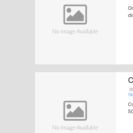
On
di
C
TR
Co
50