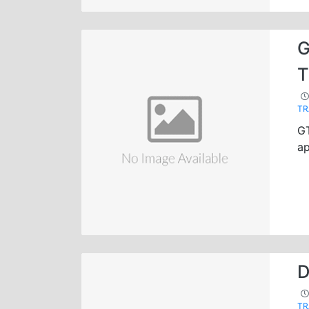
G
T
TR
G
ap
D
TR