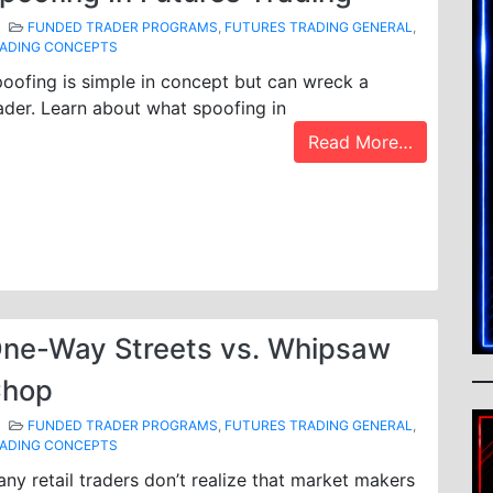
FUNDED TRADER PROGRAMS
,
FUTURES TRADING GENERAL
,
ADING CONCEPTS
oofing is simple in concept but can wreck a
ader. Learn about what spoofing in
Read More…
ne-Way Streets vs. Whipsaw
hop
FUNDED TRADER PROGRAMS
,
FUTURES TRADING GENERAL
,
ADING CONCEPTS
ny retail traders don’t realize that market makers