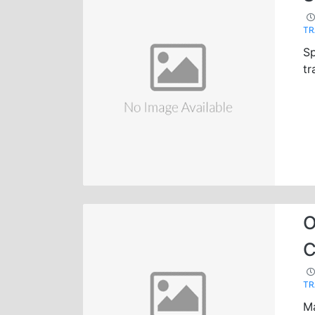
TR
Sp
tr
O
C
TR
Ma