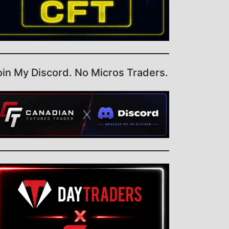
oin My Discord. No Micros Traders.