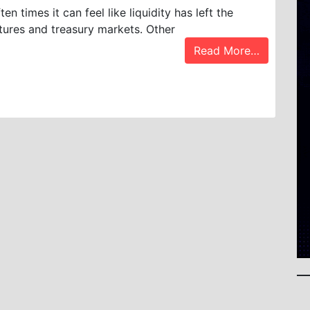
ten times it can feel like liquidity has left the
tures and treasury markets. Other
Read More…