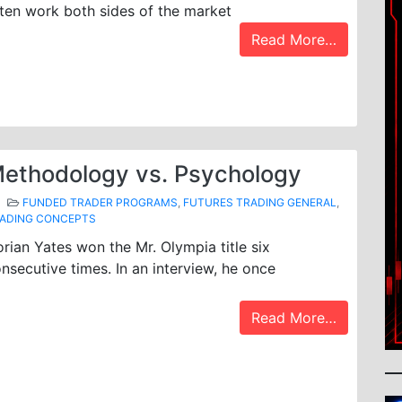
ten work both sides of the market
Read More…
ethodology vs. Psychology
FUNDED TRADER PROGRAMS
,
FUTURES TRADING GENERAL
,
ADING CONCEPTS
rian Yates won the Mr. Olympia title six
nsecutive times. In an interview, he once
Read More…