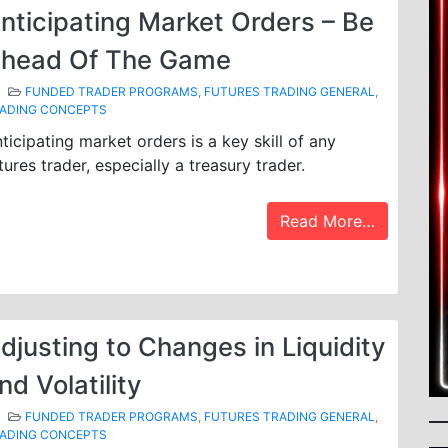
nticipating Market Orders – Be
head Of The Game
FUNDED TRADER PROGRAMS
,
FUTURES TRADING GENERAL
,
ADING CONCEPTS
ticipating market orders is a key skill of any
tures trader, especially a treasury trader.
Read More…
djusting to Changes in Liquidity
nd Volatility
FUNDED TRADER PROGRAMS
,
FUTURES TRADING GENERAL
,
ADING CONCEPTS