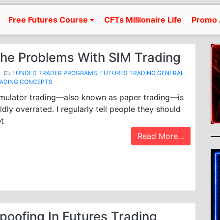
Free Futures Course
CFTs Millionaire Life
Promo 
he Problems With SIM Trading
FUNDED TRADER PROGRAMS
,
FUTURES TRADING GENERAL
,
ADING CONCEPTS
mulator trading—also known as paper trading—is
ldly overrated. I regularly tell people they should
t
Read More…
poofing In Futures Trading