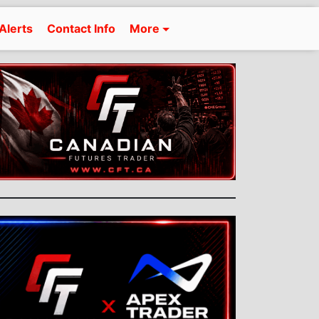
Alerts
Contact Info
More