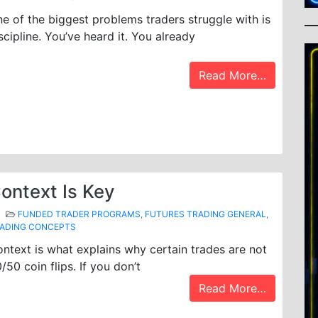
e of the biggest problems traders struggle with is
scipline. You’ve heard it. You already
Read More…
ontext Is Key
FUNDED TRADER PROGRAMS
,
FUTURES TRADING GENERAL
,
ADING CONCEPTS
ntext is what explains why certain trades are not
/50 coin flips. If you don’t
Read More…