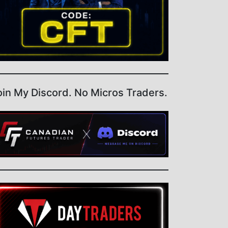
oin My Discord. No Micros Traders.