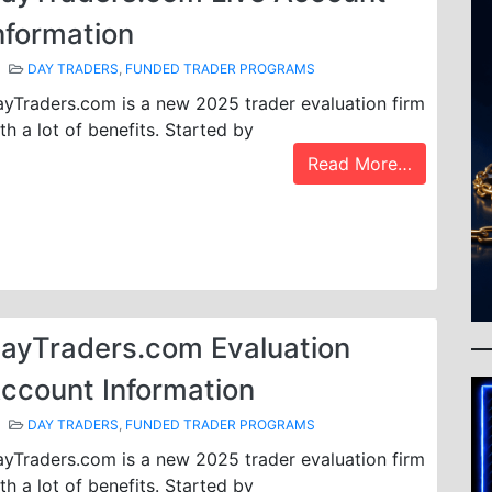
nformation
DAY TRADERS
,
FUNDED TRADER PROGRAMS
yTraders.com is a new 2025 trader evaluation firm
th a lot of benefits. Started by
Read More…
ayTraders.com Evaluation
ccount Information
DAY TRADERS
,
FUNDED TRADER PROGRAMS
yTraders.com is a new 2025 trader evaluation firm
th a lot of benefits. Started by