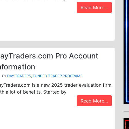
Read More…
ayTraders.com Pro Account
nformation
DAY TRADERS
,
FUNDED TRADER PROGRAMS
yTraders.com is a new 2025 trader evaluation firm
th a lot of benefits. Started by
Read More…