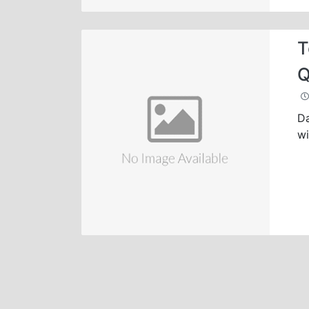
T
Q
Da
wi