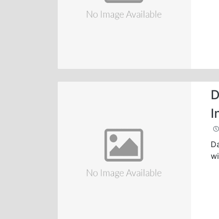
D
I
Da
wi