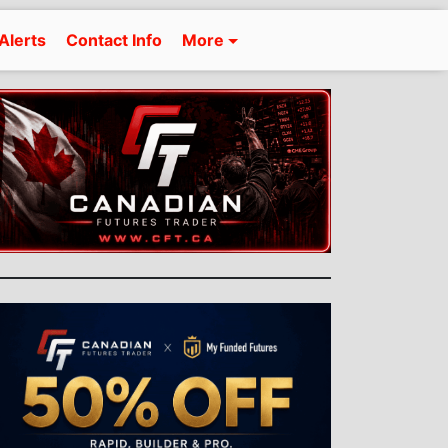
Alerts
Contact Info
More