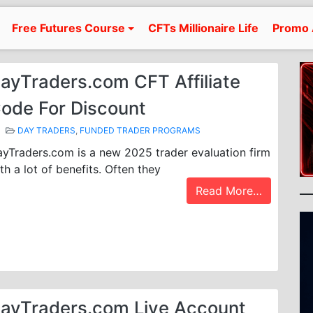
Free Futures Course
CFTs Millionaire Life
Promo 
ayTraders.com CFT Affiliate
ode For Discount
DAY TRADERS
,
FUNDED TRADER PROGRAMS
yTraders.com is a new 2025 trader evaluation firm
th a lot of benefits. Often they
Read More…
ayTraders.com Live Account