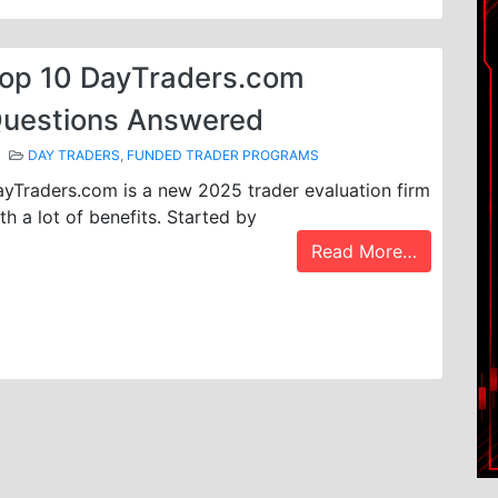
op 10 DayTraders.com
uestions Answered
DAY TRADERS
,
FUNDED TRADER PROGRAMS
yTraders.com is a new 2025 trader evaluation firm
th a lot of benefits. Started by
Read More…