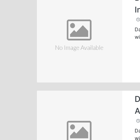
I
Da
wi
D
A
Da
wi