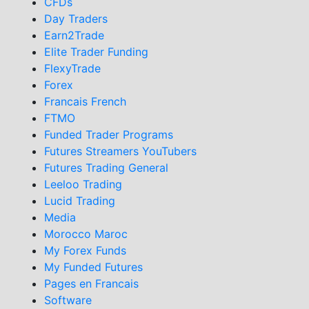
CFDs
Day Traders
Earn2Trade
Elite Trader Funding
FlexyTrade
Forex
Francais French
FTMO
Funded Trader Programs
Futures Streamers YouTubers
Futures Trading General
Leeloo Trading
Lucid Trading
Media
Morocco Maroc
My Forex Funds
My Funded Futures
Pages en Francais
Software