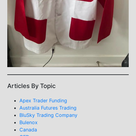
Articles By Topic
Apex Trader Funding
Australia Futures Trading
BluSky Trading Company
Bulenox
Canada