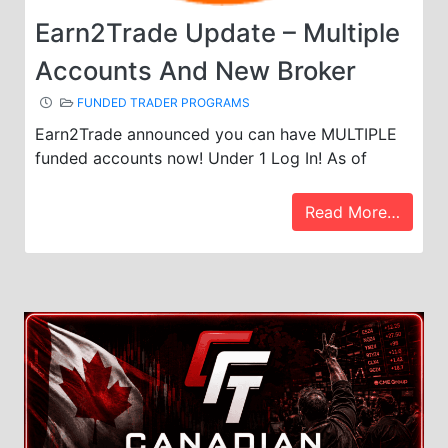
Earn2Trade Update – Multiple
Accounts And New Broker
FUNDED TRADER PROGRAMS
Earn2Trade announced you can have MULTIPLE
funded accounts now! Under 1 Log In! As of
Read More…