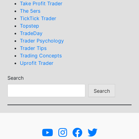
Take Profit Trader
The 5ers
TickTick Trader
Topstep
TradeDay
Trader Psychology
Trader Tips
Trading Concepts
Uprofit Trader
Search
Search