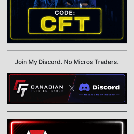
Join My Discord. No Micros Traders.