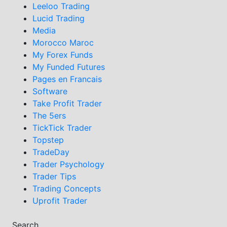
Leeloo Trading
Lucid Trading
Media
Morocco Maroc
My Forex Funds
My Funded Futures
Pages en Francais
Software
Take Profit Trader
The 5ers
TickTick Trader
Topstep
TradeDay
Trader Psychology
Trader Tips
Trading Concepts
Uprofit Trader
Search