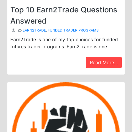
Top 10 Earn2Trade Questions
Answered
EARN2TRADE
,
FUNDED TRADER PROGRAMS
Earn2Trade is one of my top choices for funded
futures trader programs. Earn2Trade is one
Read More…