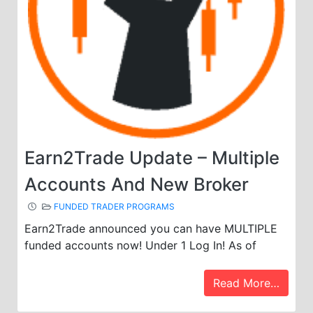
Earn2Trade Update – Multiple
Accounts And New Broker
FUNDED TRADER PROGRAMS
Earn2Trade announced you can have MULTIPLE
funded accounts now! Under 1 Log In! As of
Read More…