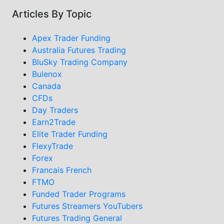
Articles By Topic
Apex Trader Funding
Australia Futures Trading
BluSky Trading Company
Bulenox
Canada
CFDs
Day Traders
Earn2Trade
Elite Trader Funding
FlexyTrade
Forex
Francais French
FTMO
Funded Trader Programs
Futures Streamers YouTubers
Futures Trading General