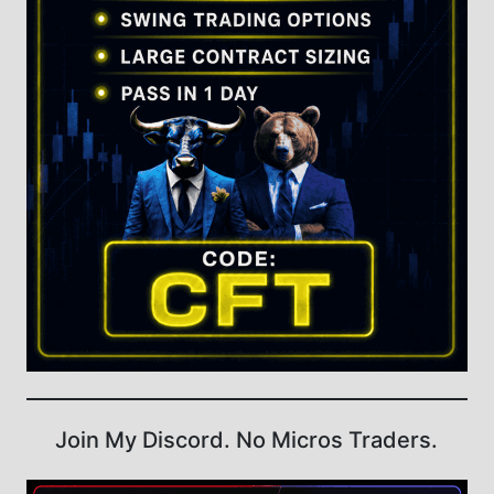
Join My Discord. No Micros Traders.