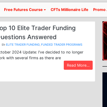
Free Futures Course
CFTs Millionaire Life
Promo 
op 10 Elite Trader Funding
uestions Answered
ELITE TRADER FUNDING
,
FUNDED TRADER PROGRAMS
tober 2024 Update: I’ve decided to no longer
rk with several firms as there are
Read More…