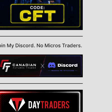
oin My Discord. No Micros Traders.