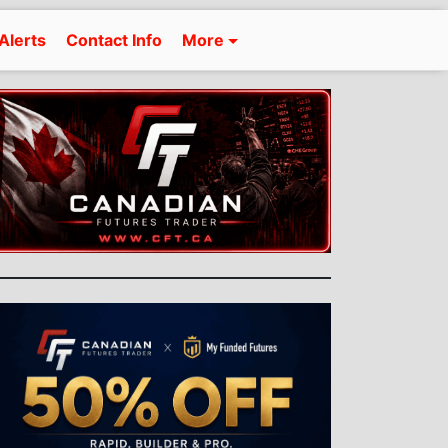
Alerts
Contact Info
More