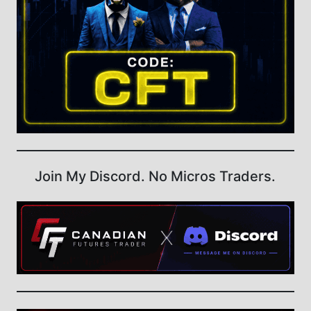
Join My Discord. No Micros Traders.