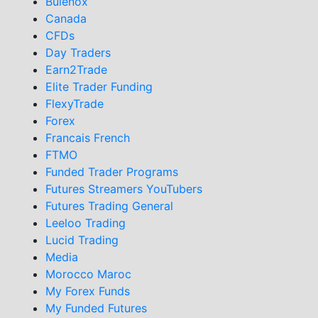
Bulenox
Canada
CFDs
Day Traders
Earn2Trade
Elite Trader Funding
FlexyTrade
Forex
Francais French
FTMO
Funded Trader Programs
Futures Streamers YouTubers
Futures Trading General
Leeloo Trading
Lucid Trading
Media
Morocco Maroc
My Forex Funds
My Funded Futures