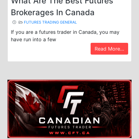
What Are The Best Futures
Brokerages In Canada
FUTURES TRADING GENERAL
If you are a futures trader in Canada, you may
have run into a few
Read More…