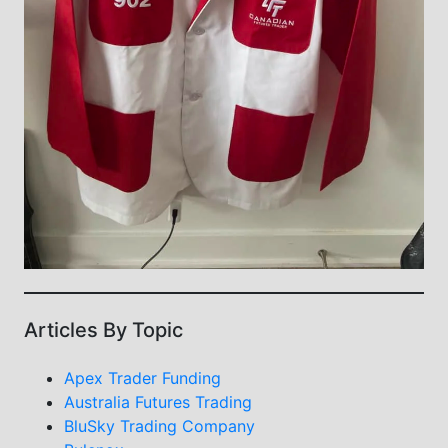
Articles By Topic
Apex Trader Funding
Australia Futures Trading
BluSky Trading Company