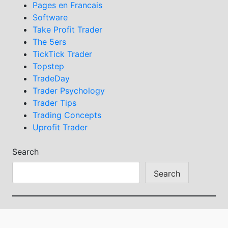
Pages en Francais
Software
Take Profit Trader
The 5ers
TickTick Trader
Topstep
TradeDay
Trader Psychology
Trader Tips
Trading Concepts
Uprofit Trader
Search
Search