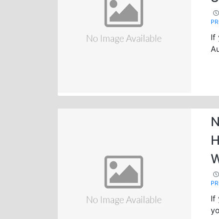
P
If
Au
N
H
W
P
If
yo