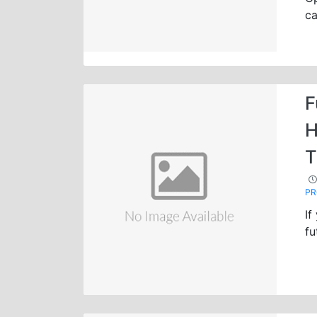
ca
F
H
T
P
If
fu