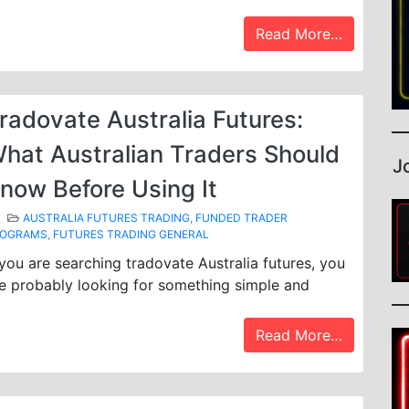
Read More…
radovate Australia Futures:
hat Australian Traders Should
J
now Before Using It
AUSTRALIA FUTURES TRADING
,
FUNDED TRADER
ROGRAMS
,
FUTURES TRADING GENERAL
 you are searching tradovate Australia futures, you
e probably looking for something simple and
Read More…