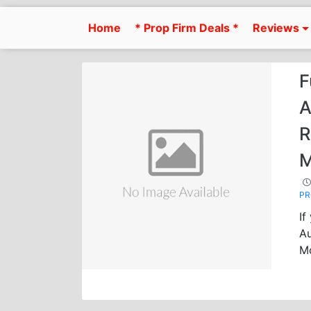
Skip
to
Home
* Prop Firm Deals *
Reviews
content
F
A
R
M
P
If
Au
M