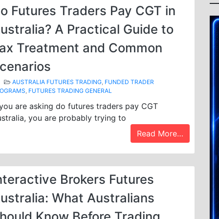
o Futures Traders Pay CGT in
ustralia? A Practical Guide to
ax Treatment and Common
cenarios
AUSTRALIA FUTURES TRADING
,
FUNDED TRADER
ROGRAMS
,
FUTURES TRADING GENERAL
 you are asking do futures traders pay CGT
stralia, you are probably trying to
Read More…
nteractive Brokers Futures
ustralia: What Australians
hould Know Before Trading