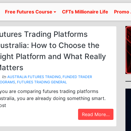
Free Futures Course
CFTs Millionaire Life
Promo 
utures Trading Platforms
ustralia: How to Choose the
ight Platform and What Really
atters
AUSTRALIA FUTURES TRADING
,
FUNDED TRADER
ROGRAMS
,
FUTURES TRADING GENERAL
 you are comparing futures trading platforms
stralia, you are already doing something smart.
ost
Read More…