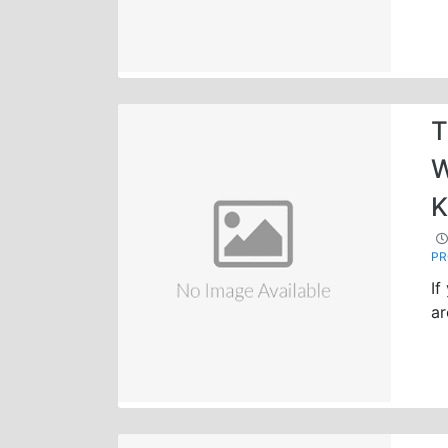
T
W
K
P
If
ar