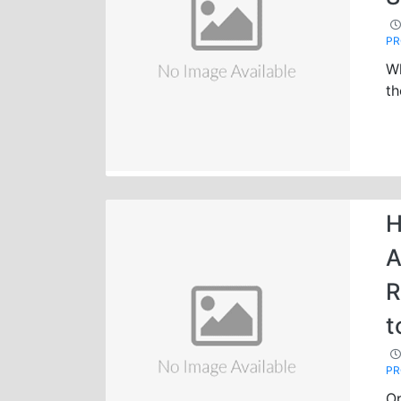
P
Wh
th
H
A
R
t
P
Op