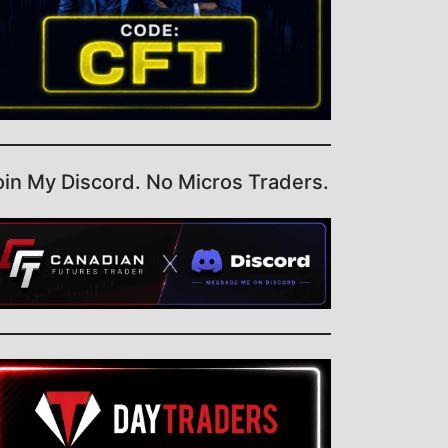
oin My Discord. No Micros Traders.