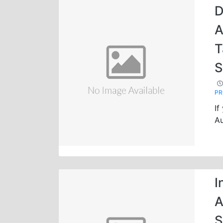
D
A
T
S
P
If
Au
I
A
S