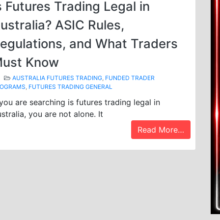
s Futures Trading Legal in
ustralia? ASIC Rules,
egulations, and What Traders
ust Know
AUSTRALIA FUTURES TRADING
,
FUNDED TRADER
ROGRAMS
,
FUTURES TRADING GENERAL
 you are searching is futures trading legal in
stralia, you are not alone. It
Read More…