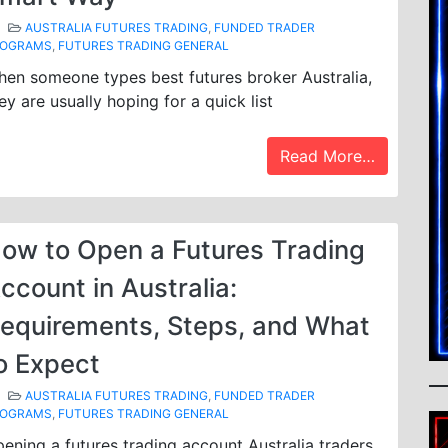
AUSTRALIA FUTURES TRADING
,
FUNDED TRADER
ROGRAMS
,
FUTURES TRADING GENERAL
en someone types best futures broker Australia,
ey are usually hoping for a quick list
Read More…
ow to Open a Futures Trading
ccount in Australia:
equirements, Steps, and What
o Expect
AUSTRALIA FUTURES TRADING
,
FUNDED TRADER
ROGRAMS
,
FUTURES TRADING GENERAL
ening a futures trading account Australia traders