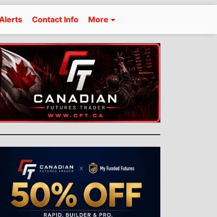
Alerts
Contact Info
More