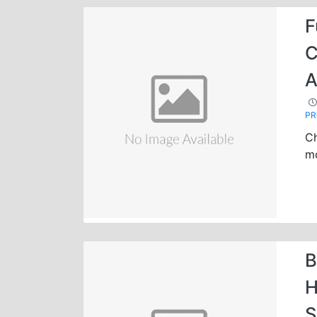
F
C
A
P
Ch
mo
B
H
S