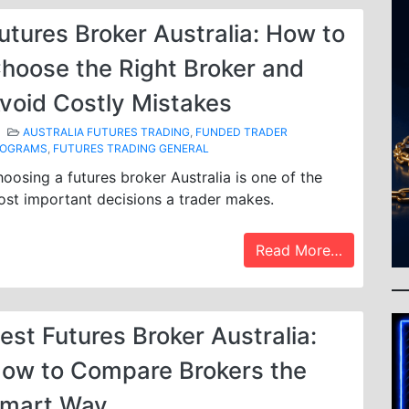
utures Broker Australia: How to
hoose the Right Broker and
void Costly Mistakes
AUSTRALIA FUTURES TRADING
,
FUNDED TRADER
ROGRAMS
,
FUTURES TRADING GENERAL
oosing a futures broker Australia is one of the
st important decisions a trader makes.
Read More…
est Futures Broker Australia:
ow to Compare Brokers the
mart Way