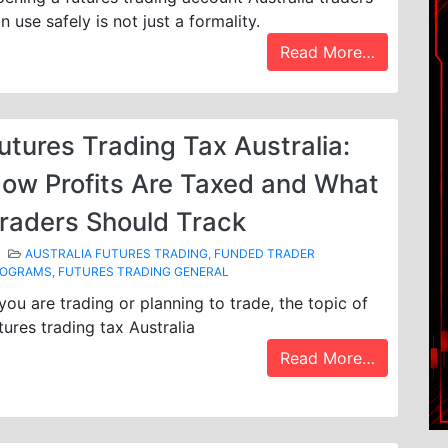
n use safely is not just a formality.
Read More…
utures Trading Tax Australia:
ow Profits Are Taxed and What
raders Should Track
AUSTRALIA FUTURES TRADING
,
FUNDED TRADER
ROGRAMS
,
FUTURES TRADING GENERAL
 you are trading or planning to trade, the topic of
tures trading tax Australia
Read More…