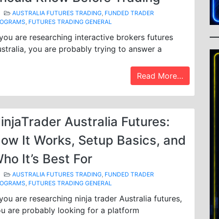
AUSTRALIA FUTURES TRADING
,
FUNDED TRADER
ROGRAMS
,
FUTURES TRADING GENERAL
 you are researching interactive brokers futures
stralia, you are probably trying to answer a
Read More…
injaTrader Australia Futures:
ow It Works, Setup Basics, and
ho It’s Best For
AUSTRALIA FUTURES TRADING
,
FUNDED TRADER
ROGRAMS
,
FUTURES TRADING GENERAL
 you are researching ninja trader Australia futures,
u are probably looking for a platform