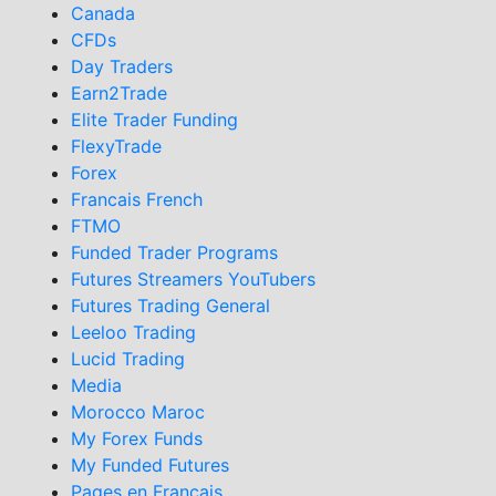
Canada
CFDs
Day Traders
Earn2Trade
Elite Trader Funding
FlexyTrade
Forex
Francais French
FTMO
Funded Trader Programs
Futures Streamers YouTubers
Futures Trading General
Leeloo Trading
Lucid Trading
Media
Morocco Maroc
My Forex Funds
My Funded Futures
Pages en Francais