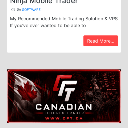
Ninja Mobile Trader
SOFTWARE
My Recommended Mobile Trading Solution & VPS
If you’ve ever wanted to be able to
Read More…