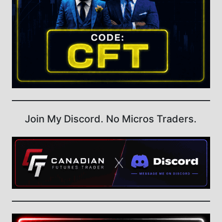
Join My Discord. No Micros Traders.