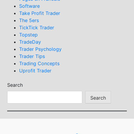
Software
Take Profit Trader
The 5ers
TickTick Trader
Topstep
TradeDay
Trader Psychology
Trader Tips
Trading Concepts
Uprofit Trader
Search
Search