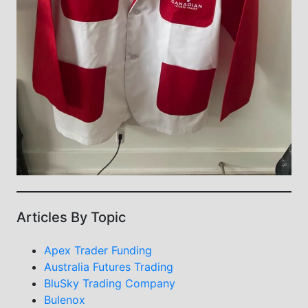
Articles By Topic
Apex Trader Funding
Australia Futures Trading
BluSky Trading Company
Bulenox