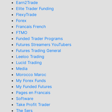
Earn2Trade
Elite Trader Funding
FlexyTrade
Forex
Francais French
FTMO
Funded Trader Programs
Futures Streamers YouTubers
Futures Trading General
Leeloo Trading
Lucid Trading
Media
Morocco Maroc
My Forex Funds
My Funded Futures
Pages en Francais
Software
Take Profit Trader
The 5ers