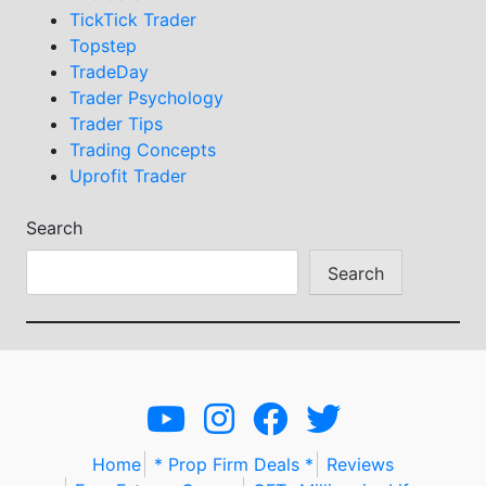
TickTick Trader
Topstep
TradeDay
Trader Psychology
Trader Tips
Trading Concepts
Uprofit Trader
Search
Search
Home
* Prop Firm Deals *
Reviews