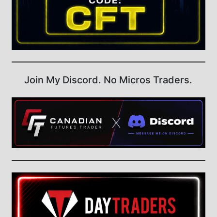
Join My Discord. No Micros Traders.