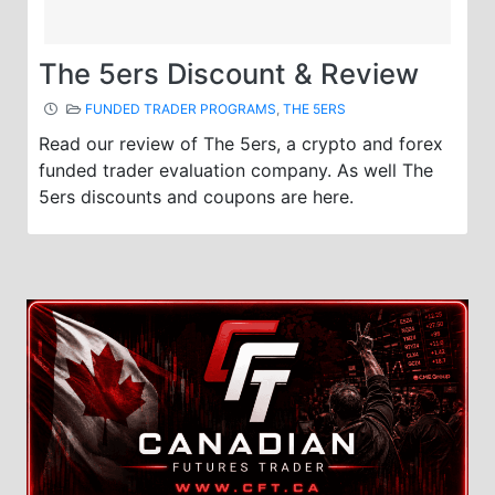
The 5ers Discount & Review
FUNDED TRADER PROGRAMS
,
THE 5ERS
Read our review of The 5ers, a crypto and forex
funded trader evaluation company. As well The
5ers discounts and coupons are here.