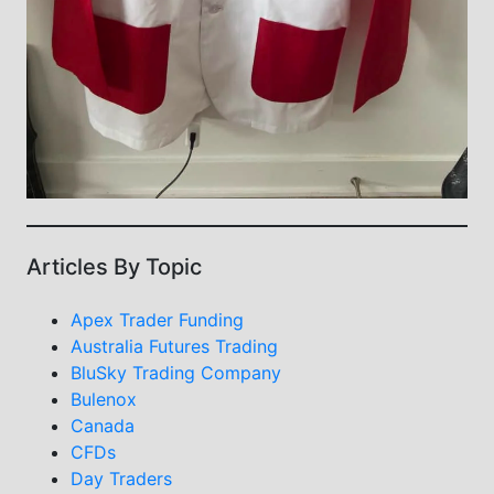
Articles By Topic
Apex Trader Funding
Australia Futures Trading
BluSky Trading Company
Bulenox
Canada
CFDs
Day Traders