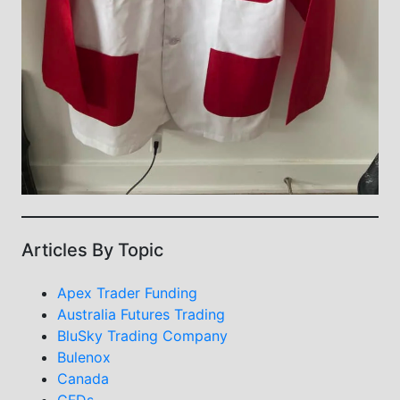
Articles By Topic
Apex Trader Funding
Australia Futures Trading
BluSky Trading Company
Bulenox
Canada
CFDs