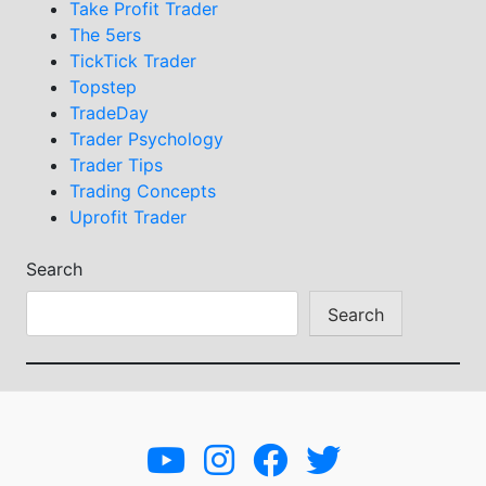
Take Profit Trader
The 5ers
TickTick Trader
Topstep
TradeDay
Trader Psychology
Trader Tips
Trading Concepts
Uprofit Trader
Search
Search