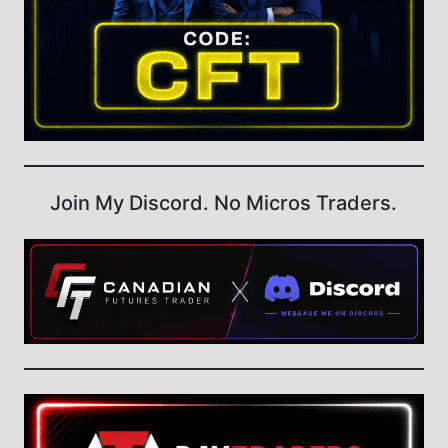
Join My Discord. No Micros Traders.