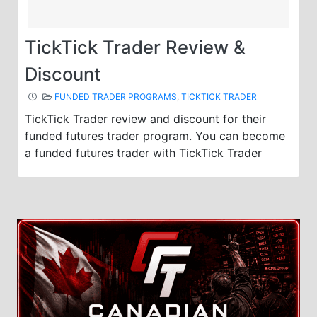
TickTick Trader Review &
Discount
FUNDED TRADER PROGRAMS
,
TICKTICK TRADER
TickTick Trader review and discount for their
funded futures trader program. You can become
a funded futures trader with TickTick Trader