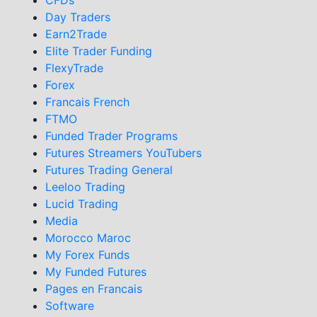
Day Traders
Earn2Trade
Elite Trader Funding
FlexyTrade
Forex
Francais French
FTMO
Funded Trader Programs
Futures Streamers YouTubers
Futures Trading General
Leeloo Trading
Lucid Trading
Media
Morocco Maroc
My Forex Funds
My Funded Futures
Pages en Francais
Software