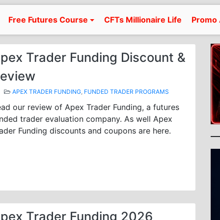
Free Futures Course
CFTs Millionaire Life
Promo 
pex Trader Funding Discount &
eview
APEX TRADER FUNDING
,
FUNDED TRADER PROGRAMS
ad our review of Apex Trader Funding, a futures
nded trader evaluation company. As well Apex
ader Funding discounts and coupons are here.
pex Trader Funding 2026