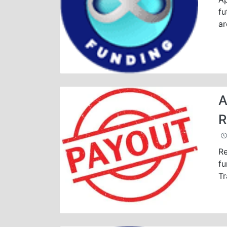
fu
ar
A
R
Re
fu
Tr