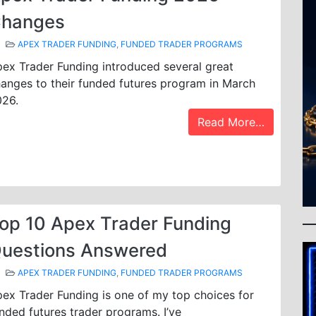
hanges
APEX TRADER FUNDING
,
FUNDED TRADER PROGRAMS
ex Trader Funding introduced several great
anges to their funded futures program in March
026.
Read More…
op 10 Apex Trader Funding
uestions Answered
APEX TRADER FUNDING
,
FUNDED TRADER PROGRAMS
ex Trader Funding is one of my top choices for
nded futures trader programs. I’ve