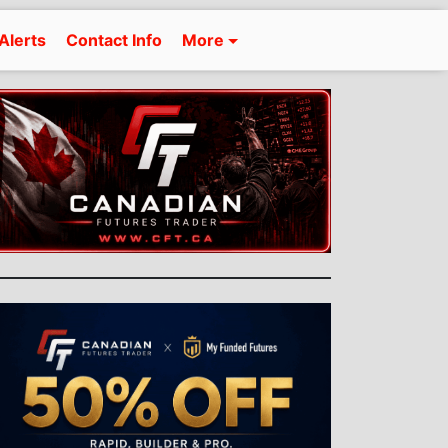
Alerts
Contact Info
More