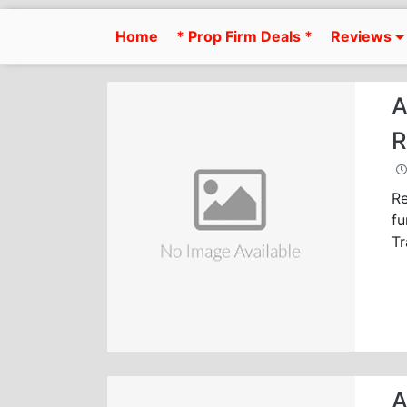
Skip
to
Home
* Prop Firm Deals *
Reviews
content
A
R
Re
fu
Tr
A