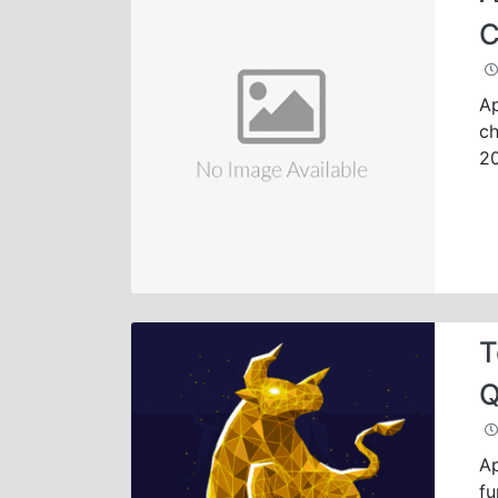
C
Ap
ch
2
T
Q
Ap
fu