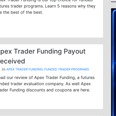
tures trader programs. Learn 5 reasons why they
e the best of the best.
pex Trader Funding Payout
eceived
APEX TRADER FUNDING
,
FUNDED TRADER PROGRAMS
ad our review of Apex Trader Funding, a futures
nded trader evaluation company. As well Apex
ader Funding discounts and coupons are here.