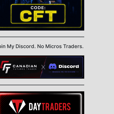
oin My Discord. No Micros Traders.