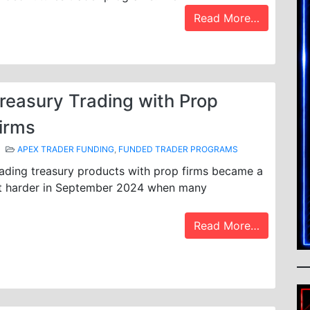
Read More…
reasury Trading with Prop
irms
APEX TRADER FUNDING
,
FUNDED TRADER PROGRAMS
ading treasury products with prop firms became a
t harder in September 2024 when many
Read More…