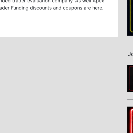
nded trader evaluation company. As well Apex
ader Funding discounts and coupons are here.
J