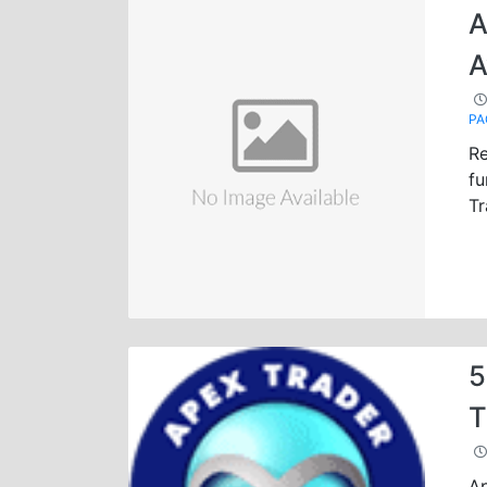
A
A
PA
Re
fu
Tr
5
T
Ap