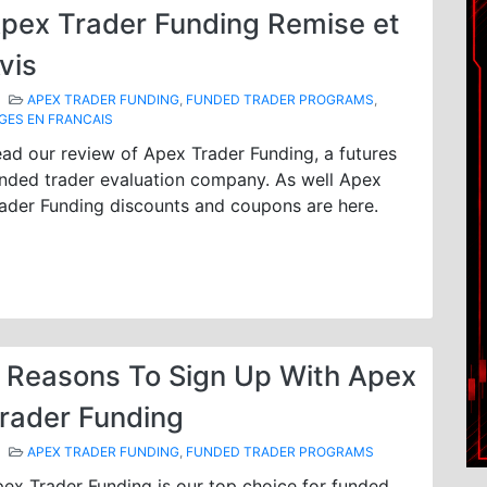
pex Trader Funding Remise et
vis
APEX TRADER FUNDING
,
FUNDED TRADER PROGRAMS
,
GES EN FRANCAIS
ad our review of Apex Trader Funding, a futures
nded trader evaluation company. As well Apex
ader Funding discounts and coupons are here.
 Reasons To Sign Up With Apex
rader Funding
APEX TRADER FUNDING
,
FUNDED TRADER PROGRAMS
ex Trader Funding is our top choice for funded