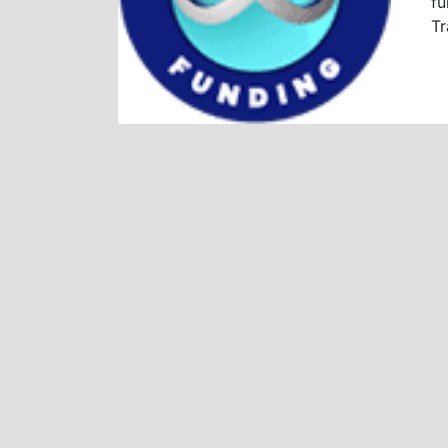
fu
Tr