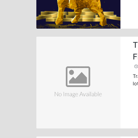
T
F
Tr
lo