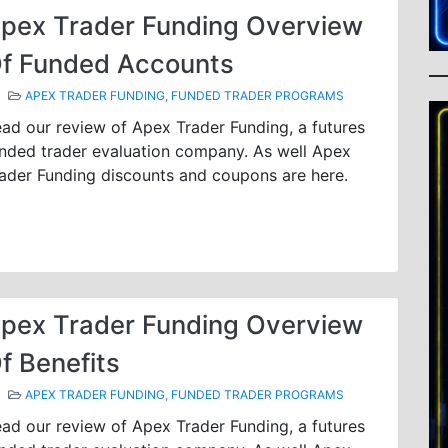
pex Trader Funding Overview
f Funded Accounts
APEX TRADER FUNDING
,
FUNDED TRADER PROGRAMS
ad our review of Apex Trader Funding, a futures
nded trader evaluation company. As well Apex
ader Funding discounts and coupons are here.
pex Trader Funding Overview
f Benefits
APEX TRADER FUNDING
,
FUNDED TRADER PROGRAMS
ad our review of Apex Trader Funding, a futures