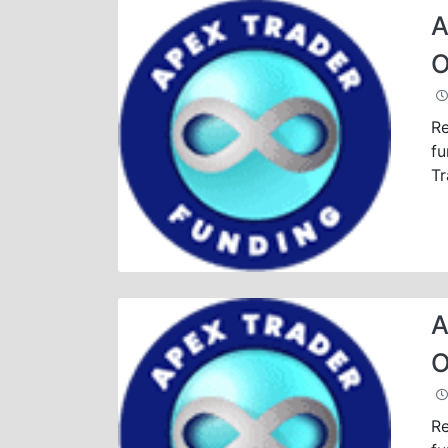
A
O
Re
fu
Tr
A
O
Re