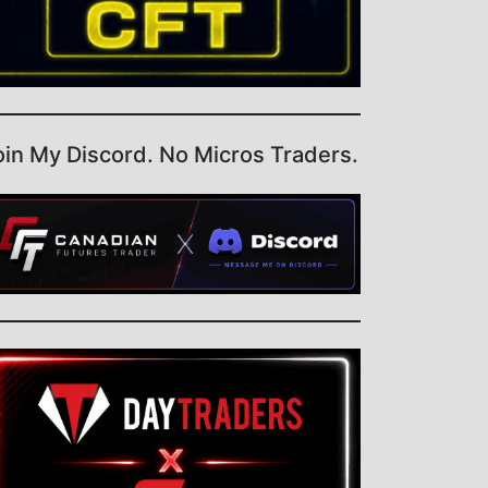
oin My Discord. No Micros Traders.