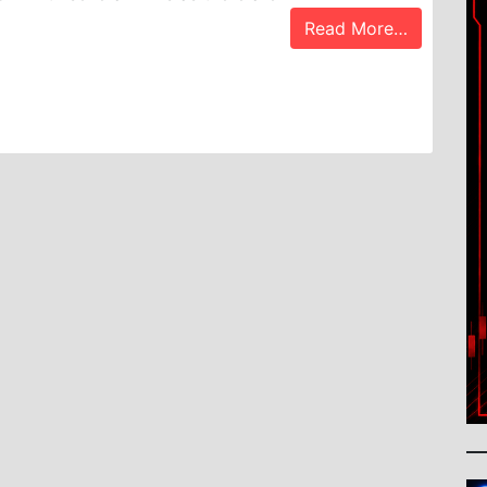
Read More…