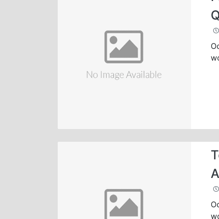
Q
Oc
wo
T
A
Oc
wo