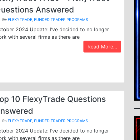
uestions Answered
FLEXYTRADE
,
FUNDED TRADER PROGRAMS
tober 2024 Update: I’ve decided to no longer
rk with several firms as there are
Read More…
op 10 FlexyTrade Questions
nswered
FLEXYTRADE
,
FUNDED TRADER PROGRAMS
tober 2024 Update: I’ve decided to no longer
rk with several firms as there are