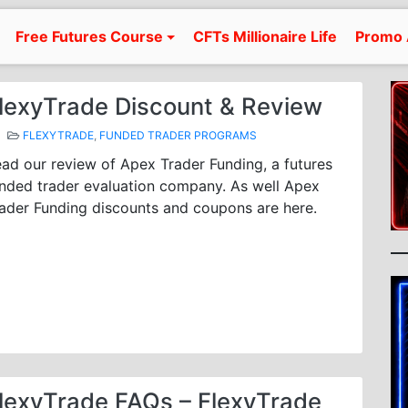
Free Futures Course
CFTs Millionaire Life
Promo 
lexyTrade Discount & Review
FLEXYTRADE
,
FUNDED TRADER PROGRAMS
ad our review of Apex Trader Funding, a futures
nded trader evaluation company. As well Apex
ader Funding discounts and coupons are here.
lexyTrade FAQs – FlexyTrade