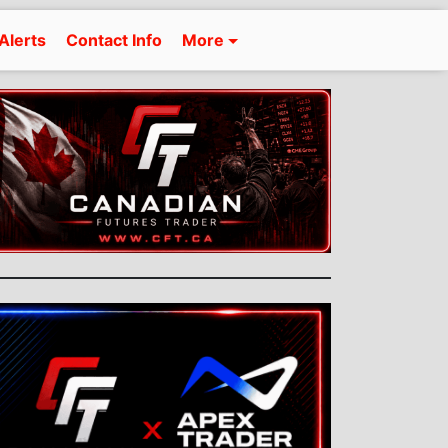
Alerts
Contact Info
More