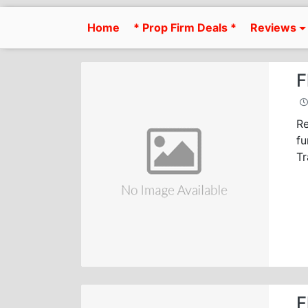
Skip
to
Home
* Prop Firm Deals *
Reviews
content
F
Re
fu
Tr
F