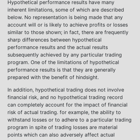
Hypothetical performance results have many
inherent limitations, some of which are described
below. No representation is being made that any
account will or is likely to achieve profits or losses
similar to those shown; in fact, there are frequently
sharp differences between hypothetical
performance results and the actual results
subsequently achieved by any particular trading
program. One of the limitations of hypothetical
performance results is that they are generally
prepared with the benefit of hindsight.
In addition, hypothetical trading does not involve
financial risk, and no hypothetical trading record
can completely account for the impact of financial
risk of actual trading. for example, the ability to
withstand losses or to adhere to a particular trading
program in spite of trading losses are material
points which can also adversely affect actual