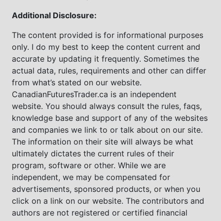
Additional Disclosure:
The content provided is for informational purposes
only. I do my best to keep the content current and
accurate by updating it frequently. Sometimes the
actual data, rules, requirements and other can differ
from what’s stated on our website.
CanadianFuturesTrader.ca is an independent
website. You should always consult the rules, faqs,
knowledge base and support of any of the websites
and companies we link to or talk about on our site.
The information on their site will always be what
ultimately dictates the current rules of their
program, software or other. While we are
independent, we may be compensated for
advertisements, sponsored products, or when you
click on a link on our website. The contributors and
authors are not registered or certified financial