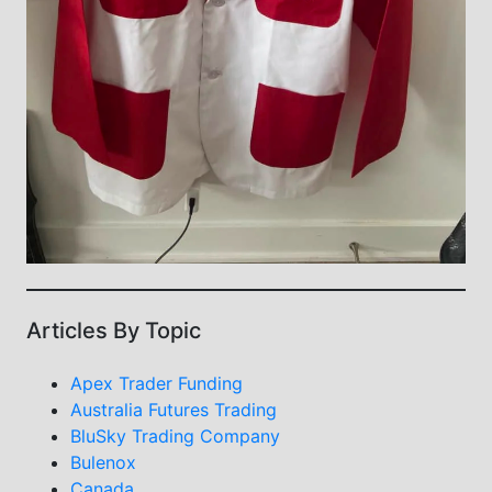
Articles By Topic
Apex Trader Funding
Australia Futures Trading
BluSky Trading Company
Bulenox
Canada