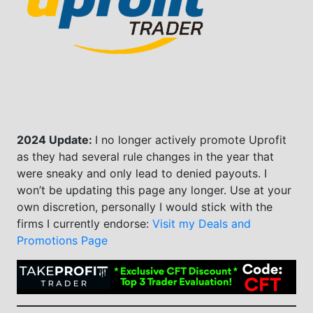
2024 Update:
I no longer actively promote Uprofit
as they had several rule changes in the year that
were sneaky and only lead to denied payouts. I
won’t be updating this page any longer. Use at your
own discretion, personally I would stick with the
firms I currently endorse:
Visit my Deals and
Promotions Page