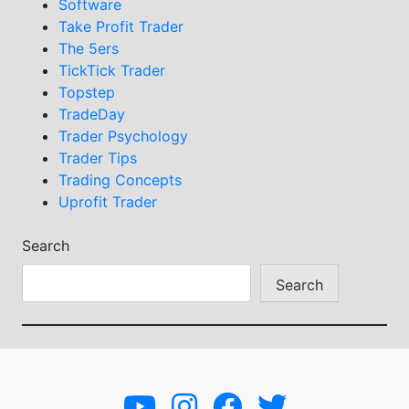
Software
Take Profit Trader
The 5ers
TickTick Trader
Topstep
TradeDay
Trader Psychology
Trader Tips
Trading Concepts
Uprofit Trader
Search
Search