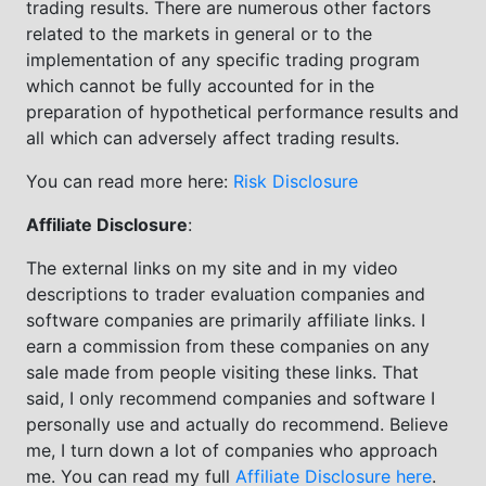
trading results. There are numerous other factors
related to the markets in general or to the
implementation of any specific trading program
which cannot be fully accounted for in the
preparation of hypothetical performance results and
all which can adversely affect trading results.
You can read more here:
Risk Disclosure
Affiliate Disclosure
:
The external links on my site and in my video
descriptions to trader evaluation companies and
software companies are primarily affiliate links. I
earn a commission from these companies on any
sale made from people visiting these links. That
said, I only recommend companies and software I
personally use and actually do recommend. Believe
me, I turn down a lot of companies who approach
me. You can read my full
Affiliate Disclosure here
.