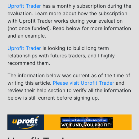
Uprofit Trader
has a monthly subscription during the
evaluation. Learn more about how the subscription
with Uprofit Trader works during your evaluation
(not once funded). Read below for more information
and an example.
Uprofit Trader
is looking to build long term
relationships with futures traders, and I highly
recommend them.
The information below was current as of the time of
writing this article.
Please visit Uprofit Trader
and
review their help section to verify all the information
below is still current before signing up.