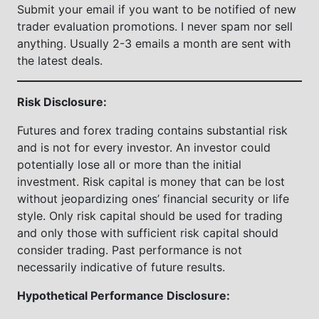
Submit your email if you want to be notified of new
trader evaluation promotions. I never spam nor sell
anything. Usually 2-3 emails a month are sent with
the latest deals.
Risk Disclosure:
Futures and forex trading contains substantial risk
and is not for every investor. An investor could
potentially lose all or more than the initial
investment. Risk capital is money that can be lost
without jeopardizing ones’ financial security or life
style. Only risk capital should be used for trading
and only those with sufficient risk capital should
consider trading. Past performance is not
necessarily indicative of future results.
Hypothetical Performance Disclosure: