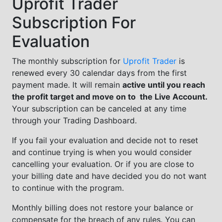
Uprofit Trader
Subscription For
Evaluation
The monthly subscription for
Uprofit Trader
is
renewed every 30 calendar days from the first
payment made. It will remain
active until you reach
the profit target and move on to the Live Account.
Your subscription can be canceled at any time
through your Trading Dashboard.
If you fail your evaluation and decide not to reset
and continue trying is when you would consider
cancelling your evaluation. Or if you are close to
your billing date and have decided you do not want
to continue with the program.
Monthly billing does not restore your balance or
compensate for the breach of any rules. You can