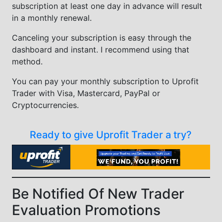
subscription at least one day in advance will result
in a monthly renewal.
Canceling your subscription is easy through the
dashboard and instant. I recommend using that
method.
You can pay your monthly subscription to Uprofit
Trader with Visa, Mastercard, PayPal or
Cryptocurrencies.
Ready to give Uprofit Trader a try?
Be Notified Of New Trader
Evaluation Promotions