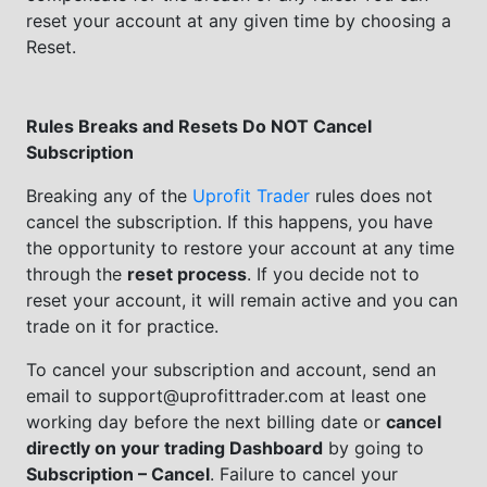
reset your account at any given time by choosing a
Reset.
Rules Breaks and Resets Do NOT Cancel
Subscription
Breaking any of the
Uprofit Trader
rules does not
cancel the subscription. If this happens, you have
the opportunity to restore your account at any time
through the
reset process
. If you decide not to
reset your account, it will remain active and you can
trade on it for practice.
To cancel your subscription and account, send an
email to support@uprofittrader.com at least one
working day before the next billing date or
cancel
directly on your trading Dashboard
by going to
Subscription – Cancel
. Failure to cancel your