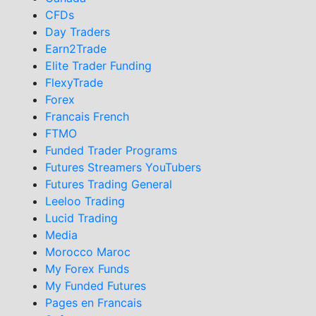
CFDs
Day Traders
Earn2Trade
Elite Trader Funding
FlexyTrade
Forex
Francais French
FTMO
Funded Trader Programs
Futures Streamers YouTubers
Futures Trading General
Leeloo Trading
Lucid Trading
Media
Morocco Maroc
My Forex Funds
My Funded Futures
Pages en Francais