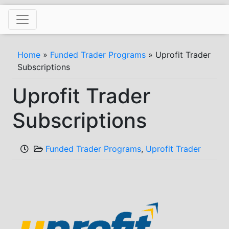
Skip
to
content
Home
»
Funded Trader Programs
»
Uprofit Trader
Subscriptions
Uprofit Trader
Subscriptions
Funded Trader Programs
,
Uprofit Trader