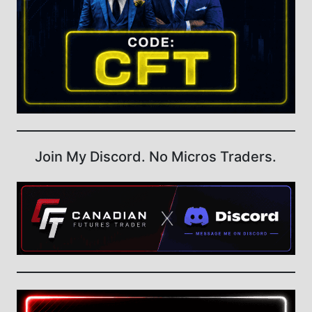
Join My Discord. No Micros Traders.