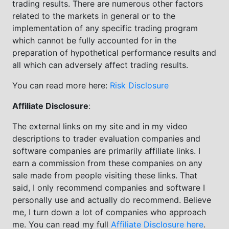
trading results. There are numerous other factors
related to the markets in general or to the
implementation of any specific trading program
which cannot be fully accounted for in the
preparation of hypothetical performance results and
all which can adversely affect trading results.
You can read more here:
Risk Disclosure
Affiliate Disclosure
:
The external links on my site and in my video
descriptions to trader evaluation companies and
software companies are primarily affiliate links. I
earn a commission from these companies on any
sale made from people visiting these links. That
said, I only recommend companies and software I
personally use and actually do recommend. Believe
me, I turn down a lot of companies who approach
me. You can read my full
Affiliate Disclosure here
.