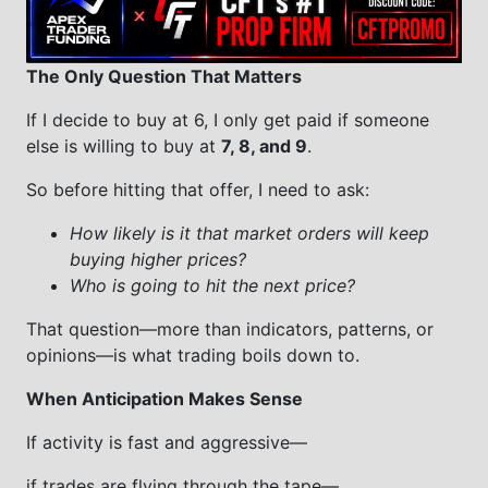
The Only Question That Matters
If I decide to buy at 6, I only get paid if someone
else is willing to buy at
7, 8, and 9
.
So before hitting that offer, I need to ask:
How likely is it that market orders will keep
buying higher prices?
Who is going to hit the next price?
That question—more than indicators, patterns, or
opinions—is what trading boils down to.
When Anticipation Makes Sense
If activity is fast and aggressive—
if trades are flying through the tape—