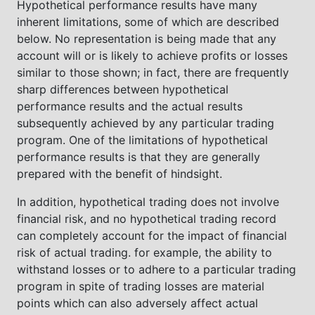
Hypothetical performance results have many
inherent limitations, some of which are described
below. No representation is being made that any
account will or is likely to achieve profits or losses
similar to those shown; in fact, there are frequently
sharp differences between hypothetical
performance results and the actual results
subsequently achieved by any particular trading
program. One of the limitations of hypothetical
performance results is that they are generally
prepared with the benefit of hindsight.
In addition, hypothetical trading does not involve
financial risk, and no hypothetical trading record
can completely account for the impact of financial
risk of actual trading. for example, the ability to
withstand losses or to adhere to a particular trading
program in spite of trading losses are material
points which can also adversely affect actual