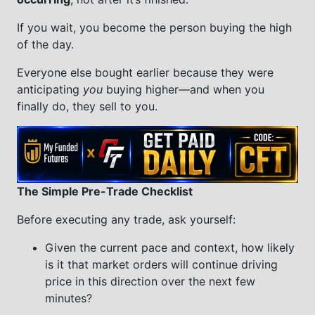
If you wait, you become the person buying the high
of the day.
Everyone else bought earlier because they were
anticipating
you
buying higher—and when you
finally do, they sell to you.
The Simple Pre-Trade Checklist
Before executing any trade, ask yourself:
Given the current pace and context, how likely
is it that market orders will continue driving
price in this direction over the next few
minutes?