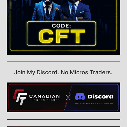
Join My Discord. No Micros Traders.