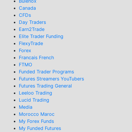
Bulenox
Canada
CFDs
Day Traders
Earn2Trade
Elite Trader Funding
FlexyTrade
Forex
Francais French
FTMO
Funded Trader Programs
Futures Streamers YouTubers
Futures Trading General
Leeloo Trading
Lucid Trading
Media
Morocco Maroc
My Forex Funds
My Funded Futures