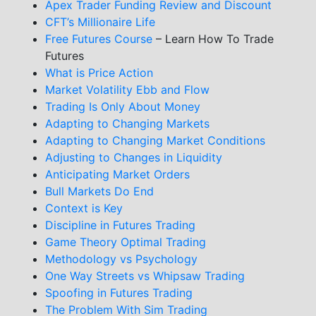
Apex Trader Funding Review and Discount
CFT’s Millionaire Life
Free Futures Course
– Learn How To Trade
Futures
What is Price Action
Market Volatility Ebb and Flow
Trading Is Only About Money
Adapting to Changing Markets
Adapting to Changing Market Conditions
Adjusting to Changes in Liquidity
Anticipating Market Orders
Bull Markets Do End
Context is Key
Discipline in Futures Trading
Game Theory Optimal Trading
Methodology vs Psychology
One Way Streets vs Whipsaw Trading
Spoofing in Futures Trading
The Problem With Sim Trading