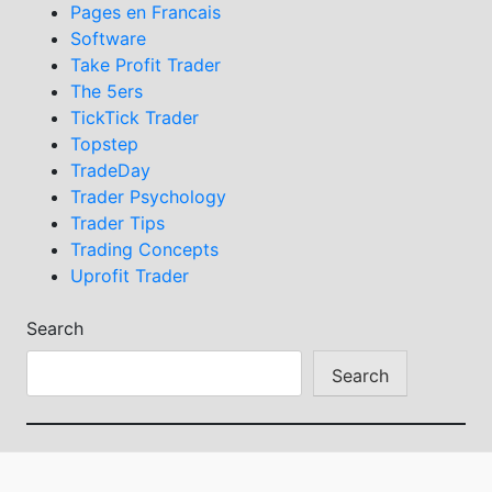
Pages en Francais
Software
Take Profit Trader
The 5ers
TickTick Trader
Topstep
TradeDay
Trader Psychology
Trader Tips
Trading Concepts
Uprofit Trader
Search
Search