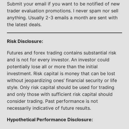
Submit your email if you want to be notified of new
trader evaluation promotions. I never spam nor sell
anything. Usually 2-3 emails a month are sent with
the latest deals.
Risk Disclosure:
Futures and forex trading contains substantial risk
and is not for every investor. An investor could
potentially lose all or more than the initial
investment. Risk capital is money that can be lost
without jeopardizing ones’ financial security or life
style. Only risk capital should be used for trading
and only those with sufficient risk capital should
consider trading. Past performance is not
necessarily indicative of future results.
Hypothetical Performance Disclosure: