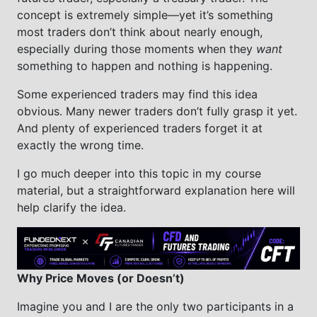
concept is extremely simple—yet it’s something
most traders don’t think about nearly enough,
especially during those moments when they
want
something to happen and nothing is happening.
Some experienced traders may find this idea
obvious. Many newer traders don’t fully grasp it yet.
And plenty of experienced traders forget it at
exactly the wrong time.
I go much deeper into this topic in my course
material, but a straightforward explanation here will
help clarify the idea.
Why Price Moves (or Doesn’t)
Imagine you and I are the only two participants in a