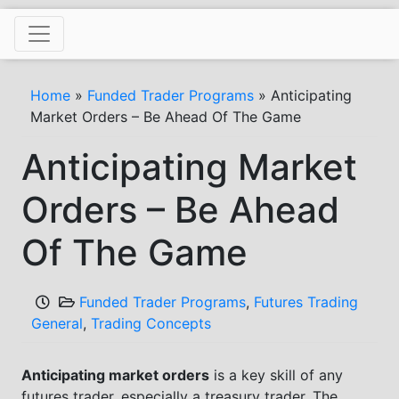
Skip
to
content
Home
»
Funded Trader Programs
»
Anticipating
Market Orders – Be Ahead Of The Game
Anticipating Market
Orders – Be Ahead
Of The Game
Funded Trader Programs
,
Futures Trading
General
,
Trading Concepts
Anticipating market orders
is a key skill of any
futures trader, especially a treasury trader. The