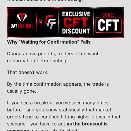
Why “Waiting for Confirmation” Fails
During active periods, traders often want
confirmation before acting.
That doesn’t work.
By the time confirmation appears, the trade is
usually gone.
If you see a breakout you’ve seen many times
before—and you know statistically that market
orders tend to continue hitting higher prices in that
scenario—you have to act
as the breakout is
occurring
, not after it’s finished.