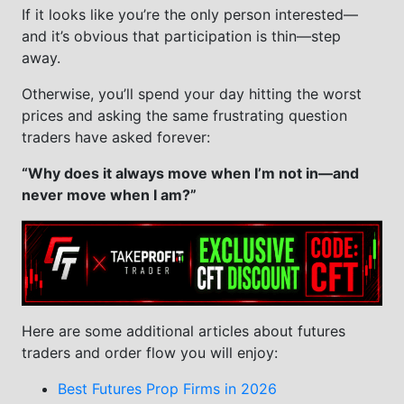
If it looks like you’re the only person interested—
and it’s obvious that participation is thin—step
away.
Otherwise, you’ll spend your day hitting the worst
prices and asking the same frustrating question
traders have asked forever:
“Why does it always move when I’m not in—and
never move when I am?”
Here are some additional articles about futures
traders and order flow you will enjoy:
Best Futures Prop Firms in 2026