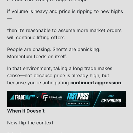
if volume is heavy and price is ripping to new highs
—
then it’s reasonable to assume more market orders
will continue lifting offers.
People are chasing. Shorts are panicking.
Momentum feeds on itself.
In that environment, taking a long trade makes
sense—not because price is already high, but
because you’re anticipating
continued aggression
.
When It Doesn’t
Now flip the context.