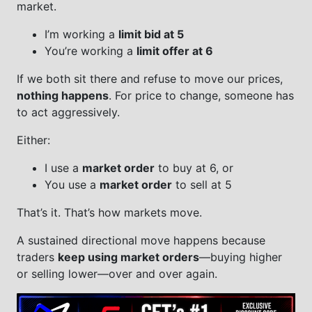
market.
I’m working a
limit bid at 5
You’re working a
limit offer at 6
If we both sit there and refuse to move our prices,
nothing happens
. For price to change, someone has
to act aggressively.
Either:
I use a
market order
to buy at 6, or
You use a
market order
to sell at 5
That’s it. That’s how markets move.
A sustained directional move happens because
traders
keep using market orders
—buying higher
or selling lower—over and over again.