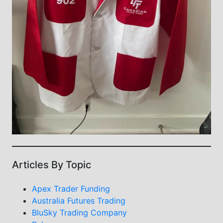
Articles By Topic
Apex Trader Funding
Australia Futures Trading
BluSky Trading Company