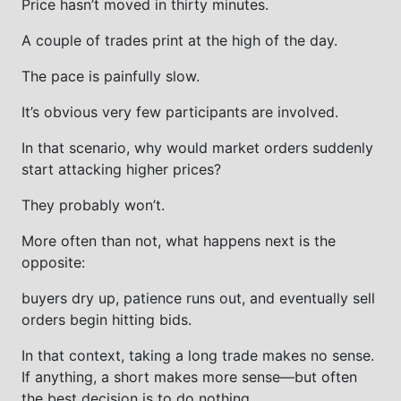
Price hasn’t moved in thirty minutes.
A couple of trades print at the high of the day.
The pace is painfully slow.
It’s obvious very few participants are involved.
In that scenario, why would market orders suddenly
start attacking higher prices?
They probably won’t.
More often than not, what happens next is the
opposite:
buyers dry up, patience runs out, and eventually sell
orders begin hitting bids.
In that context, taking a long trade makes no sense.
If anything, a short makes more sense—but often
the best decision is to do nothing.