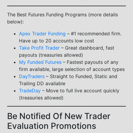
The Best Futures Funding Programs (more details
below):
Apex Trader Funding
– #1 recommended firm.
Have up to 20 accounts low cost
Take Profit Trader
– Great dashboard, fast
payouts (treasuries allowed)
My Funded Futures
– Fastest payouts of any
firm available, large selection of account types
DayTraders
– Straight to Funded, Static and
Trailing DD available
TradeDay
– Move to full live account quickly
(treasuries allowed)
Be Notified Of New Trader
Evaluation Promotions