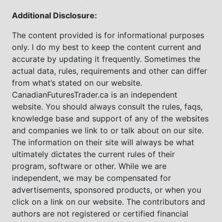
Additional Disclosure:
The content provided is for informational purposes
only. I do my best to keep the content current and
accurate by updating it frequently. Sometimes the
actual data, rules, requirements and other can differ
from what’s stated on our website.
CanadianFuturesTrader.ca is an independent
website. You should always consult the rules, faqs,
knowledge base and support of any of the websites
and companies we link to or talk about on our site.
The information on their site will always be what
ultimately dictates the current rules of their
program, software or other. While we are
independent, we may be compensated for
advertisements, sponsored products, or when you
click on a link on our website. The contributors and
authors are not registered or certified financial