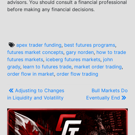
advisors. You should consult a financial professional
before making any financial decisions.
apex trader funding
,
best futures programs
,
futures market concepts
,
gary norden
,
how to trade
futures markets
,
iceberg futures markets
,
john
grady
,
learn to futures trade
,
market order trading
,
order flow in market
,
order flow trading
Post
Adjusting to Changes
Bull Markets Do
in Liquidity and Volatility
Eventually End
navigation