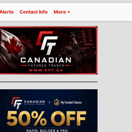
Alerts
Contact Info
More