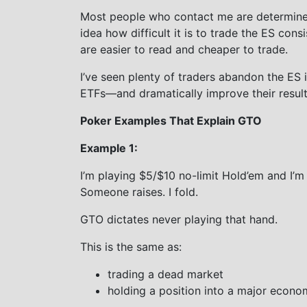
Most people who contact me are determined
idea how difficult it is to trade the ES consi
are easier to read and cheaper to trade.
I’ve seen plenty of traders abandon the ES i
ETFs—and dramatically improve their result
Poker Examples That Explain GTO
Example 1:
I’m playing $5/$10 no-limit Hold’em and I’m
Someone raises. I fold.
GTO dictates never playing that hand.
This is the same as:
trading a dead market
holding a position into a major econo