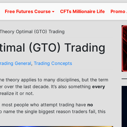
Free Futures Course
CFTs Millionaire Life
Promo 
heory Optimal (GTO) Trading
imal (GTO) Trading
Trading General
,
Trading Concepts
me theory applies to many disciplines, but the term
 over the last decade. It’s also something
every
ealize it or not.
hat most people who attempt trading have
no
 to name the single biggest reason traders fail, this