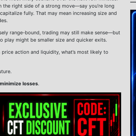
n the right side of a strong move—say you’re long
apitalize fully. That may mean increasing size and
des.
oosely range-bound, trading may still make sense—but
o play might be smaller size and quicker exits.
rice action and liquidity, what’s most likely to
ture.
minimize losses
.