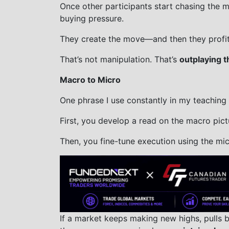
Once other participants start chasing the mo
buying pressure.
They create the move—and then they profit 
That’s not manipulation. That’s
outplaying t
Macro to Micro
One phrase I use constantly in my teaching
First, you develop a read on the macro pict
Then, you fine-tune execution using the mic
If a market keeps making new highs, pulls 