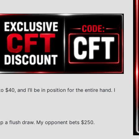
o $40, and I’ll be in position for the entire hand. I
lop a flush draw. My opponent bets $250.