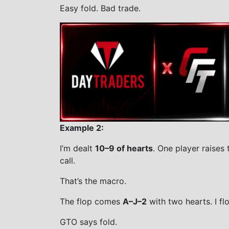
Easy fold. Bad trade.
Example 2:
I’m dealt
10–9 of hearts
. One player raises t
call.
That’s the macro.
The flop comes
A–J–2
with two hearts. I f
GTO says fold.