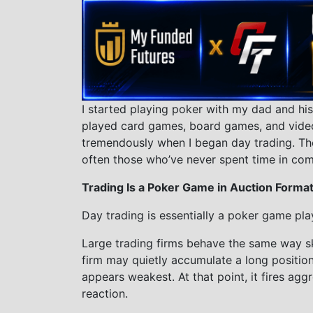
I started playing poker with my dad and his
played card games, board games, and vide
tremendously when I began day trading. Th
often those who’ve never spent time in com
Trading Is a Poker Game in Auction Forma
Day trading is essentially a poker game pla
Large trading firms behave the same way sk
firm may quietly accumulate a long positio
appears weakest. At that point, it fires agg
reaction.