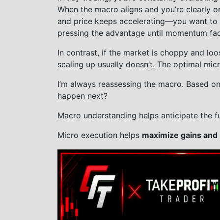
When the macro aligns and you’re clearly o
and price keeps accelerating—you want to c
pressing the advantage until momentum fa
In contrast, if the market is choppy and l
scaling up usually doesn’t. The optimal micr
I’m always reassessing the macro. Based on p
happen next?
Macro understanding helps anticipate the fu
Micro execution helps
maximize gains and 