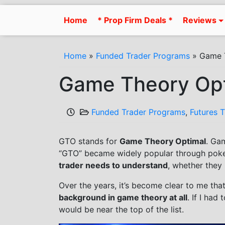
Skip
to
Home
* Prop Firm Deals *
Reviews
content
Home
»
Funded Trader Programs
»
Game T
Game Theory Opt
Funded Trader Programs
,
Futures 
GTO stands for
Game Theory Optimal
. Ga
“GTO” became widely popular through poker
trader needs to understand
, whether they r
Over the years, it’s become clear to me t
background in game theory at all
. If I had
would be near the top of the list.