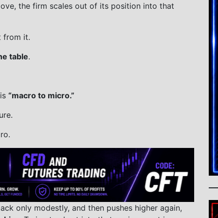
ve, the firm scales out of its position into that
from it.
he table
.
 is
“macro to micro.”
ure.
ro.
back only modestly, and then pushes higher again,