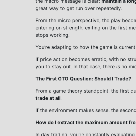
the macro message is clear:
maintain a lon
great way to get run over repeatedly.
From the micro perspective, the play bec
entering on strength, exiting on the first me
stops working.
You’re adapting to how the game is current
If price action becomes erratic, with no str
you to stay out. In that case, there
is
no mic
The First GTO Question: Should I Trade?
From a game theory standpoint, the first qu
trade at all
.
If the environment makes sense, the secon
How do I extract the maximum amount from
In day trading, you’re constantly evaluating