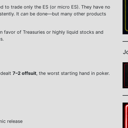
 to trade only the ES (or micro ES). They have no
stently. It
can
be done—but many other products
n favor of Treasuries or highly liquid stocks and
s.
J
 dealt
7–2 offsuit
, the worst starting hand in poker.
mic release