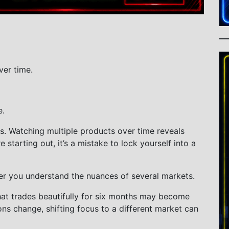
ver time.
e.
s. Watching multiple products over time reveals
starting out, it’s a mistake to lock yourself into a
er you understand the nuances of several markets.
that trades beautifully for six months may become
ons change, shifting focus to a different market can