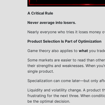
A Critical Rule
Never average into losers.
Nearly everyone who tries it loses money o
Product Selection Is Part of Optimization
Game theory also applies to
what
you trad
Some markets are easier to read than other
their strengths and weaknesses. When you’re 
single product.
Specialization can come later—but only aft
Liquidity and volatility change. A product 
frustrating for the next three. When conditi
be the optimal decision.