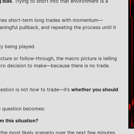
g bias
. Trying to short into that environment is a
omes short-term long trades with momentum—
aningful pullback, and repeating the process until it
ly being played.
ucture or follow-through, the macro picture is telling
ro decision to make—because there is no trade.
estion is not
how
to trade—it’s
whether you should
d question becomes:
 this situation?
 the most likely scenario over the next few minutes.