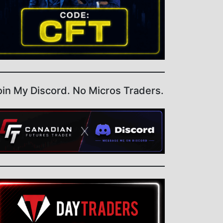
oin My Discord. No Micros Traders.