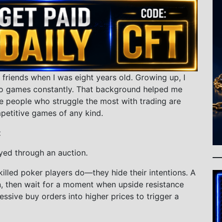
 friends when I was eight years old. Growing up, I
o games constantly. That background helped me
e people who struggle the most with trading are
petitive games of any kind.
t
yed through an auction.
illed poker players do—they hide their intentions. A
n, then wait for a moment when upside resistance
ressive buy orders into higher prices to trigger a