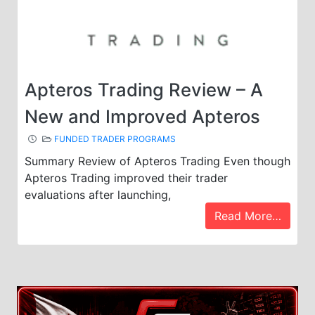
Apteros Trading Review – A
New and Improved Apteros
FUNDED TRADER PROGRAMS
Summary Review of Apteros Trading Even though
Apteros Trading improved their trader
evaluations after launching,
Read More…