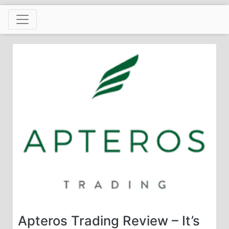
Skip
to
content
Apteros Trading Review – It’s