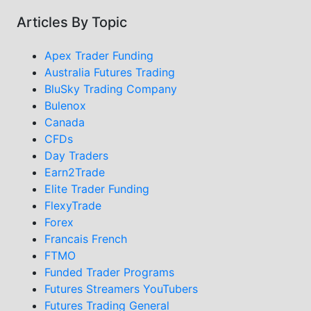
Articles By Topic
Apex Trader Funding
Australia Futures Trading
BluSky Trading Company
Bulenox
Canada
CFDs
Day Traders
Earn2Trade
Elite Trader Funding
FlexyTrade
Forex
Francais French
FTMO
Funded Trader Programs
Futures Streamers YouTubers
Futures Trading General