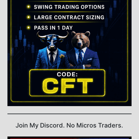
Join My Discord. No Micros Traders.