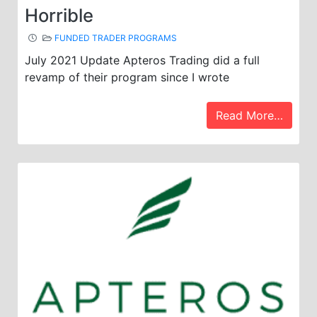
Horrible
FUNDED TRADER PROGRAMS
July 2021 Update Apteros Trading did a full
revamp of their program since I wrote
Read More…