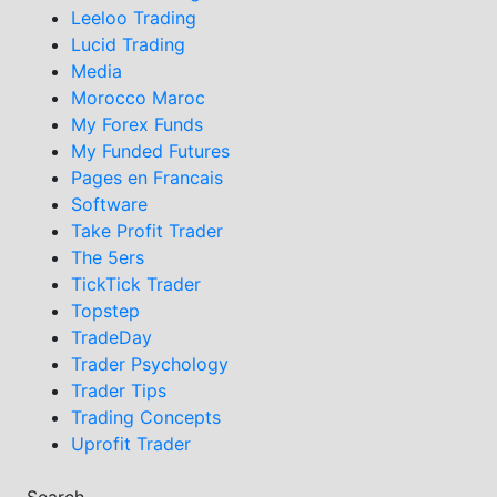
Leeloo Trading
Lucid Trading
Media
Morocco Maroc
My Forex Funds
My Funded Futures
Pages en Francais
Software
Take Profit Trader
The 5ers
TickTick Trader
Topstep
TradeDay
Trader Psychology
Trader Tips
Trading Concepts
Uprofit Trader
Search