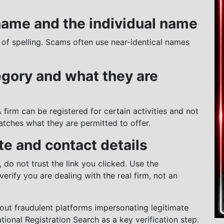
 name and the individual name
 of spelling. Scams often use near-identical names
egory and what they are
 A firm can be registered for certain activities and not
atches what they are permitted to offer.
te and contact details
 do not trust the link you clicked. Use the
verify you are dealing with the real firm, not an
bout fraudulent platforms impersonating legitimate
ational Registration Search as a key verification step.