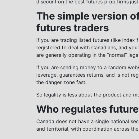
discount on the best futures prop firms
just
The simple version of
futures traders
If you are trading listed futures (like index
registered to deal with Canadians, and you
are generally operating in the “normal” lega
If you are sending money to a random websit
leverage, guarantees returns, and is not re
the danger zone fast.
So legality is less about the product and m
Who regulates future
Canada does not have a single national secur
and territorial, with coordination across th