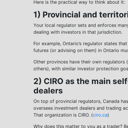
Here is the practical way to think about it:
1) Provincial and territo
Your local regulator sets and enforces many 
dealing with investors in that jurisdiction.
For example, Ontario’s regulator states tha
futures (or advising on them) in Ontario mus
Other provinces have their own regulators 
others), with similar investor protection goa
2) CIRO as the main self
dealers
On top of provincial regulators, Canada has
oversees investment dealers and trading ac
That organization is CIRO. (
ciro.ca
)
Why does this matter to you as a trader? B