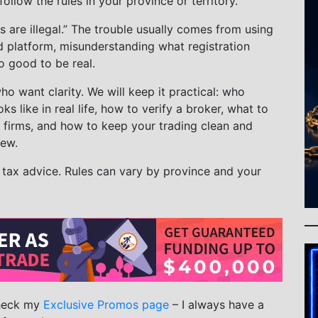
llow the rules in your province or territory.
s are illegal.” The trouble usually comes from using
d platform, misunderstanding what registration
o good to be real.
ho want clarity. We will keep it practical: who
ks like in real life, how to verify a broker, what to
 firms, and how to keep your trading clean and
iew.
r tax advice. Rules can vary by province and your
check my
Exclusive Promos page
– I always have a