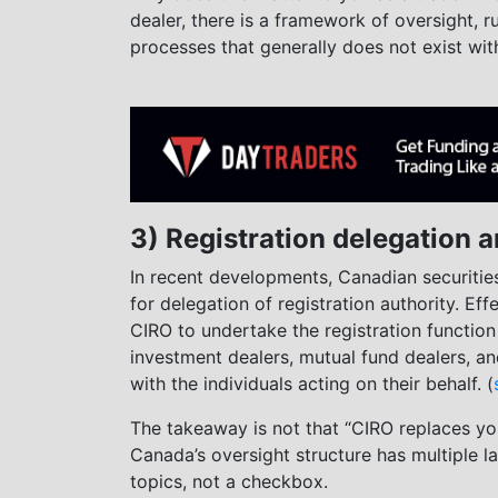
dealer, there is a framework of oversight, 
processes that generally does not exist wit
3) Registration delegation a
In recent developments, Canadian securitie
for delegation of registration authority. Eff
CIRO to undertake the registration function 
investment dealers, mutual fund dealers, a
with the individuals acting on their behalf. (
The takeaway is not that “CIRO replaces you
Canada’s oversight structure has multiple la
topics, not a checkbox.