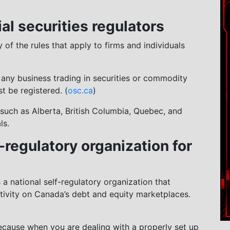
rial securities regulators
of the rules that apply to firms and individuals
t any business trading in securities or commodity
t be registered. (
osc.ca
)
(such as Alberta, British Columbia, Quebec, and
ls.
-regulatory organization for
 a national self-regulatory organization that
tivity on Canada’s debt and equity marketplaces.
ecause when you are dealing with a properly set up