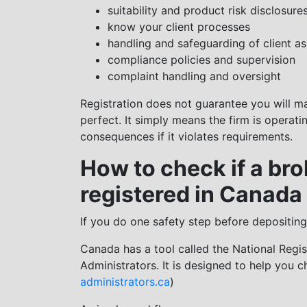
suitability and product risk disclosure
know your client processes
handling and safeguarding of client as
compliance policies and supervision
complaint handling and oversight
Registration does not guarantee you will m
perfect. It simply means the firm is operat
consequences if it violates requirements.
How to check if a bro
registered in Canada
If you do one safety step before depositing
Canada has a tool called the National Regis
Administrators. It is designed to help you che
administrators.ca
)