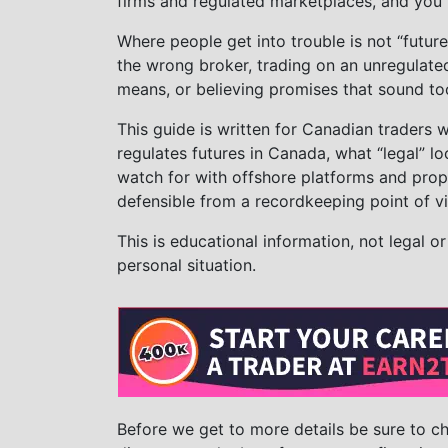
firms and regulated marketplaces, and you fo
Where people get into trouble is not “future
the wrong broker, trading on an unregulate
means, or believing promises that sound to
This guide is written for Canadian traders w
regulates futures in Canada, what “legal” loo
watch for with offshore platforms and prop
defensible from a recordkeeping point of v
This is educational information, not legal o
personal situation.
Before we get to more details be sure to 