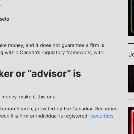
s
sets
ake money, and it does not guarantee a firm is
ing within Canada’s regulatory framework, with
J
ker or “advisor” is
 money, make it this one.
tration Search, provided by the Canadian Securities
ck if a firm or individual is registered. (
securities-