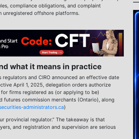
rules, compliance obligations, and complaint
h unregistered offshore platforms.
nd what it means in practice
s regulators and CIRO announced an effective date
ective April 1, 2025, delegation orders authorize
for firms registered as (or applying to be)
nd futures commission merchants (Ontario), along
securities-administrators.ca
)
r provincial regulator.” The takeaway is that
yers, and registration and supervision are serious