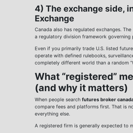
4) The exchange side, i
Exchange
Canada also has regulated exchanges. The 
a regulatory division framework governing p
Even if you primarily trade U.S. listed futu
operate with defined rulebooks, surveillan
completely different world than a random “t
What “registered” me
(and why it matters)
When people search
futures broker canad
compare fees and platforms first. That is n
everything else.
A registered firm is generally expected to 