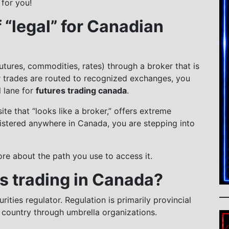
 for you!
 “legal” for Canadian
 futures, commodities, rates) through a broker that is
r trades are routed to recognized exchanges, you
l lane for
futures trading canada
.
e that “looks like a broker,” offers extreme
gistered anywhere in Canada, you are stepping into
ore about the path you use to access it.
s trading in Canada?
ities regulator. Regulation is primarily provincial
e country through umbrella organizations.