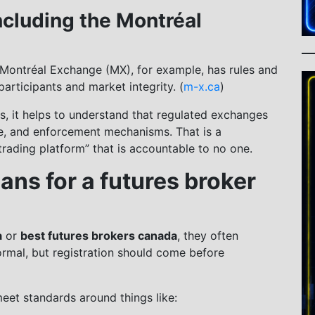
ncluding the Montréal
Montréal Exchange (MX), for example, has rules and
articipants and market integrity. (
m-x.ca
)
res, it helps to understand that regulated exchanges
ce, and enforcement mechanisms. That is a
rading platform” that is accountable to no one.
ans for a futures broker
a
or
best futures brokers canada
, they often
ormal, but registration should come before
meet standards around things like: