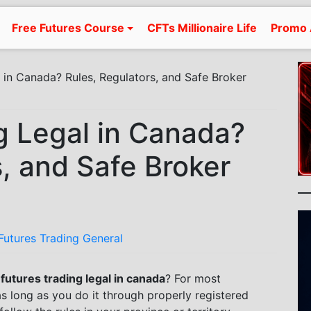
Free Futures Course
CFTs Millionaire Life
Promo 
l in Canada? Rules, Regulators, and Safe Broker
ng Legal in Canada?
s, and Safe Broker
Futures Trading General
 futures trading legal in canada
? For most
 as long as you do it through properly registered