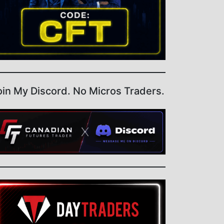
oin My Discord. No Micros Traders.