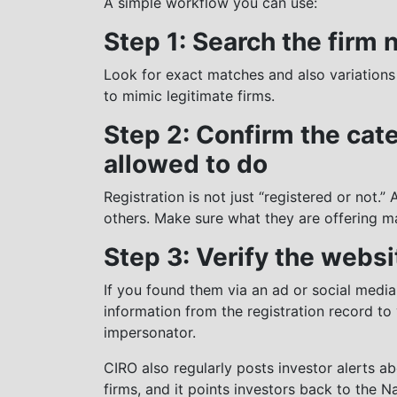
A simple workflow you can use:
Step 1: Search the firm
Look for exact matches and also variations
to mimic legitimate firms.
Step 2: Confirm the cat
allowed to do
Registration is not just “registered or not.”
others. Make sure what they are offering m
Step 3: Verify the websi
If you found them via an ad or social media,
information from the registration record to 
impersonator.
CIRO also regularly posts investor alerts a
firms, and it points investors back to the N