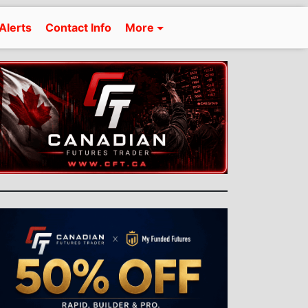
Alerts
Contact Info
More