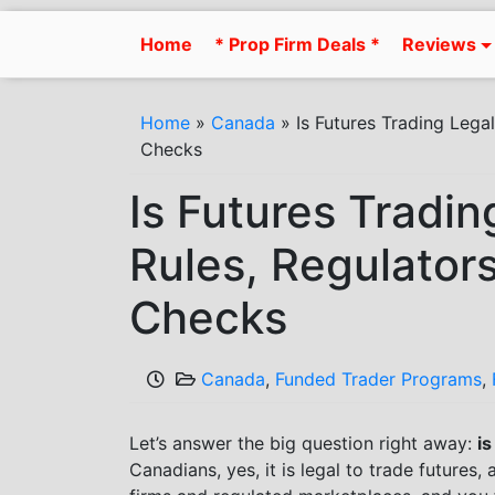
Skip
to
Home
* Prop Firm Deals *
Reviews
content
Home
»
Canada
»
Is Futures Trading Lega
Checks
Is Futures Tradi
Rules, Regulator
Checks
Canada
,
Funded Trader Programs
,
Let’s answer the big question right away:
is
Canadians, yes, it is legal to trade futures,