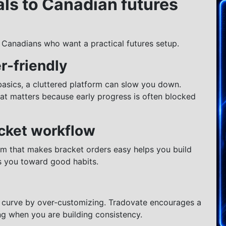
ls to Canadian futures
 Canadians who want a practical futures setup.
r-friendly
asics, a cluttered platform can slow you down.
That matters because early progress is often blocked
acket workflow
rm that makes bracket orders easy helps you build
s you toward good habits.
g curve by over-customizing. Tradovate encourages a
g when you are building consistency.