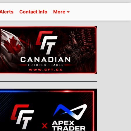
Alerts
Contact Info
More