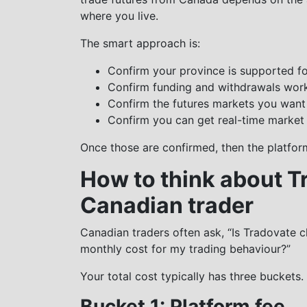
where you live.
The smart approach is:
Confirm your province is supported f
Confirm funding and withdrawals wor
Confirm the futures markets you want
Confirm you can get real-time market 
Once those are confirmed, then the platfor
How to think about T
Canadian trader
Canadian traders often ask, “Is Tradovate ch
monthly cost for my trading behaviour?”
Your total cost typically has three buckets.
Bucket 1: Platform fee