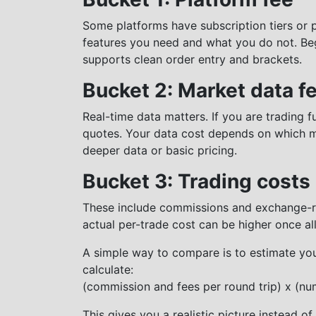
Some platforms have subscription tiers or 
features you need and what you do not. Beg
supports clean order entry and brackets.
Bucket 2: Market data f
Real-time data matters. If you are trading f
quotes. Your data cost depends on which 
deeper data or basic pricing.
Bucket 3: Trading costs
These include commissions and exchange-re
actual per-trade cost can be higher once all
A simple way to compare is to estimate yo
calculate:
(commission and fees per round trip) x (nu
This gives you a realistic picture instead o