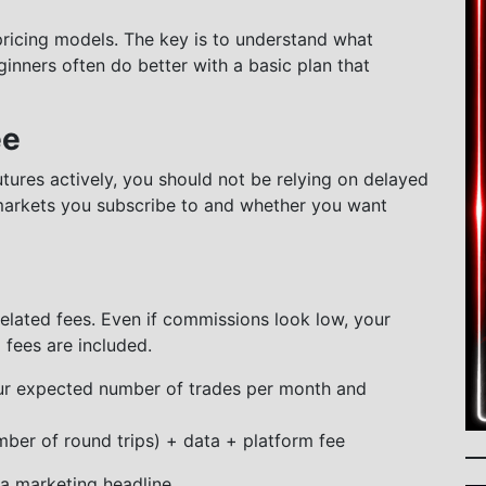
pricing models. The key is to understand what
inners often do better with a basic plan that
ee
utures actively, you should not be relying on delayed
markets you subscribe to and whether you want
lated fees. Even if commissions look low, your
 fees are included.
ur expected number of trades per month and
mber of round trips) + data + platform fee
f a marketing headline.