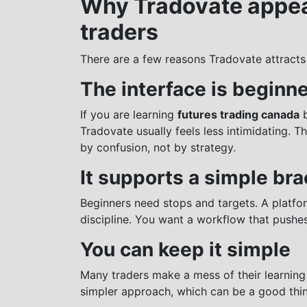
Why Tradovate appea
traders
There are a few reasons Tradovate attracts
The interface is beginne
If you are learning
futures trading canada
b
Tradovate usually feels less intimidating. 
by confusion, not by strategy.
It supports a simple br
Beginners need stops and targets. A platfo
discipline. You want a workflow that pushe
You can keep it simple
Many traders make a mess of their learnin
simpler approach, which can be a good thin