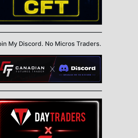
oin My Discord. No Micros Traders.