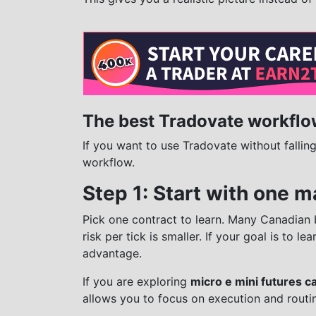
The best Tradovate workflo
If you want to use Tradovate without fallin
workflow.
Step 1: Start with one m
Pick one contract to learn. Many Canadian 
risk per tick is smaller. If your goal is to l
advantage.
If you are exploring
micro e mini futures c
allows you to focus on execution and routi