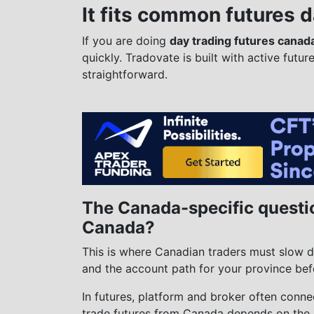
It fits common futures 
If you are doing
day trading futures canad
quickly. Tradovate is built with active futur
straightforward.
The Canada-specific questi
Canada?
This is where Canadian traders must slow d
and the account path for your province bef
In futures, platform and broker often connec
trade futures from Canada depends on the 