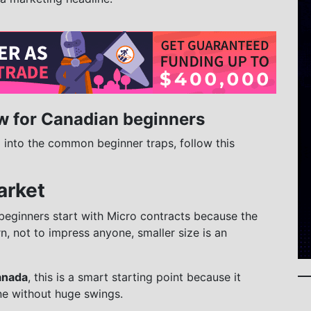
w for Canadian beginners
g into the common beginner traps, follow this
arket
beginners start with Micro contracts because the
earn, not to impress anyone, smaller size is an
anada
, this is a smart starting point because it
ne without huge swings.