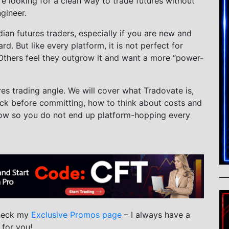
e looking for a clean way to trade futures without
gineer.
an futures traders, especially if you are new and
d. But like every platform, it is not perfect for
 Others feel they outgrow it and want a more “power-
res trading angle. We will cover what Tradovate is,
eck before committing, how to think about costs and
llow so you do not end up platform-hopping every
check my
Exclusive Promos page
– I always have a
 for you!