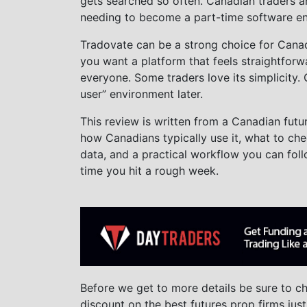
gets searched so often. Canadian traders ar
needing to become a part-time software en
Tradovate can be a strong choice for Canadi
you want a platform that feels straightforwar
everyone. Some traders love its simplicity.
user” environment later.
This review is written from a Canadian futu
how Canadians typically use it, what to ch
data, and a practical workflow you can fo
time you hit a rough week.
Before we get to more details be sure to 
discount on the best futures prop firms just