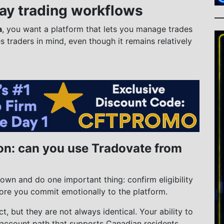
day trading workflows
a
, you want a platform that lets you manage trades
es traders in mind, even though it remains relatively
on: can you use Tradovate from
own and do one important thing: confirm eligibility
ore you commit emotionally to the platform.
t, but they are not always identical. Your ability to
account path that supports Canadian residents