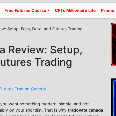
Free Futures Course
CFTs Millionaire Life
Promo 
w: Setup, Fees, Data, and Futures Trading
a Review: Setup,
Futures Trading
Futures Trading General
d you want something modern, simple, and not
ably on your shortlist. That is why
tradovate canada