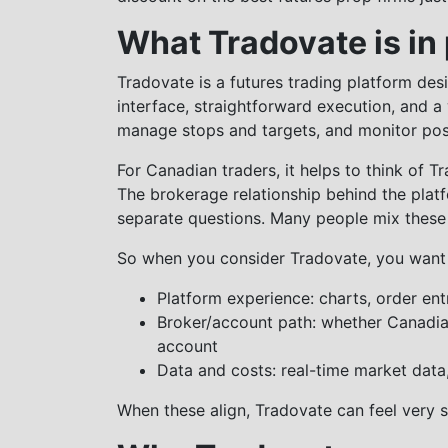
What Tradovate is in
Tradovate is a futures trading platform des
interface, straightforward execution, and a
manage stops and targets, and monitor posi
For Canadian traders, it helps to think of T
The brokerage relationship behind the platf
separate questions. Many people mix these
So when you consider Tradovate, you want 
Platform experience: charts, order e
Broker/account path: whether Canadia
account
Data and costs: real-time market data
When these align, Tradovate can feel very 