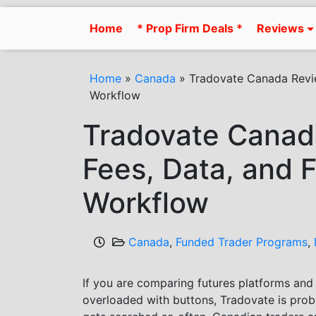
Skip
to
Home
* Prop Firm Deals *
Reviews
content
Home
»
Canada
»
Tradovate Canada Revie
Workflow
Tradovate Canad
Fees, Data, and 
Workflow
Canada
,
Funded Trader Programs
,
If you are comparing futures platforms an
overloaded with buttons, Tradovate is prob