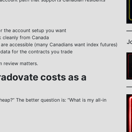
or the account setup you want
k cleanly from Canada
J
 are accessible (many Canadians want index futures)
data for the contracts you trade
m review matters.
radovate costs as a
eap?” The better question is: “What is my all-in