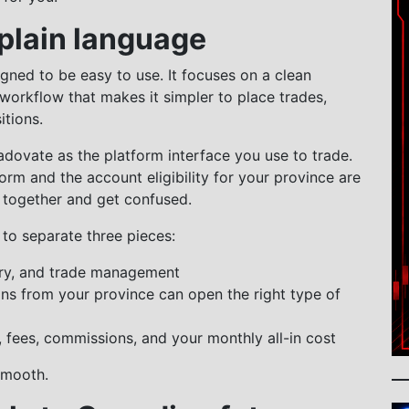
 plain language
igned to be easy to use. It focuses on a clean
 workflow that makes it simpler to place trades,
tions.
radovate as the platform interface you use to trade.
orm and the account eligibility for your province are
 together and get confused.
to separate three pieces:
ntry, and trade management
ns from your province can open the right type of
, fees, commissions, and your monthly all-in cost
smooth.