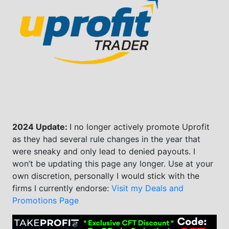
2024 Update:
I no longer actively promote Uprofit
as they had several rule changes in the year that
were sneaky and only lead to denied payouts. I
won’t be updating this page any longer. Use at your
own discretion, personally I would stick with the
firms I currently endorse:
Visit my Deals and
Promotions Page