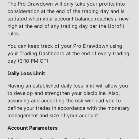
The Pro Drawdown will only take your profits into
consideration at the end of the trading day and is
updated when your account balance reaches a new
high at the end of any trading day per the Uprofit
rules.
You can keep track of your Pro Drawdown using
your Trading Dashboard at the end of every trading
day (3:10 PM CT).
Daily Loss Limit
Having an established daily loss limit will allow you
to develop and strengthen your discipline. Also,
assuming and accepting the risk will lead you to
define your trades in accordance with the monetary
management and size of your account.
Account Parameters