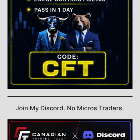
Join My Discord. No Micros Traders.