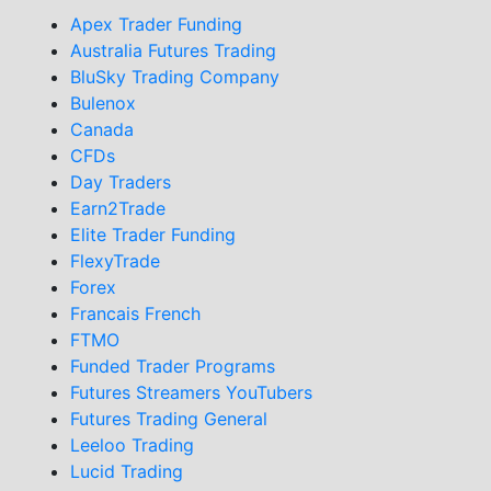
Apex Trader Funding
Australia Futures Trading
BluSky Trading Company
Bulenox
Canada
CFDs
Day Traders
Earn2Trade
Elite Trader Funding
FlexyTrade
Forex
Francais French
FTMO
Funded Trader Programs
Futures Streamers YouTubers
Futures Trading General
Leeloo Trading
Lucid Trading