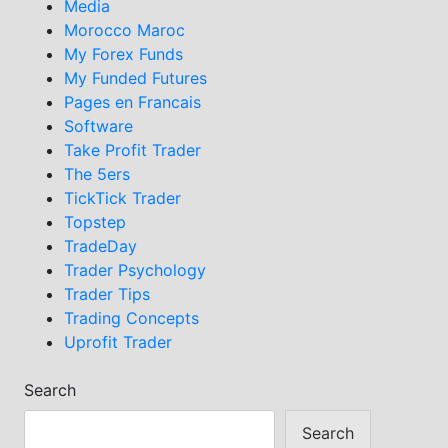
Media
Morocco Maroc
My Forex Funds
My Funded Futures
Pages en Francais
Software
Take Profit Trader
The 5ers
TickTick Trader
Topstep
TradeDay
Trader Psychology
Trader Tips
Trading Concepts
Uprofit Trader
Search
Search