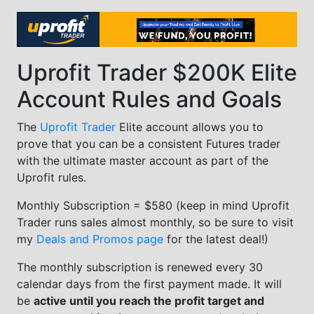
Uprofit Trader $200K Elite
Account Rules and Goals
The
Uprofit Trader
Elite account allows you to
prove that you can be a consistent Futures trader
with the ultimate master account as part of the
Uprofit rules.
Monthly Subscription = $580 (keep in mind Uprofit
Trader runs sales almost monthly, so be sure to visit
my
Deals and Promos page
for the latest deal!)
The monthly subscription is renewed every 30
calendar days from the first payment made. It will
be
active until you reach the profit target and