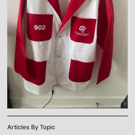
Articles By Topic