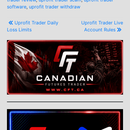
software
,
uprofit trader withdraw
Post
Uprofit Trader Daily
Uprofit Trader Live
Loss Limits
Account Rules
navigation