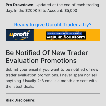
Pro Drawdown:
Updated at the end of each trading
day. In the $200K Elite Account: $5,000
Ready to give Uprofit Trader a try?
Be Notified Of New Trader
Evaluation Promotions
Submit your email if you want to be notified of new
trader evaluation promotions. I never spam nor sell
anything. Usually 2-3 emails a month are sent with
the latest deals.
Risk Disclosure: