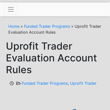
Skip
to
content
Home
»
Funded Trader Programs
»
Uprofit Trader
Evaluation Account Rules
Uprofit Trader
Evaluation Account
Rules
Funded Trader Programs
,
Uprofit Trader