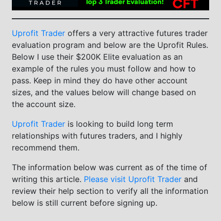
Uprofit Trader
offers a very attractive futures trader
evaluation program and below are the Uprofit Rules.
Below I use their $200K Elite evaluation as an
example of the rules you must follow and how to
pass. Keep in mind they do have other account
sizes, and the values below will change based on
the account size.
Uprofit Trader
is looking to build long term
relationships with futures traders, and I highly
recommend them.
The information below was current as of the time of
writing this article.
Please visit Uprofit Trader
and
review their help section to verify all the information
below is still current before signing up.