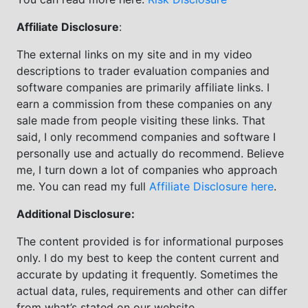
Affiliate Disclosure
:
The external links on my site and in my video
descriptions to trader evaluation companies and
software companies are primarily affiliate links. I
earn a commission from these companies on any
sale made from people visiting these links. That
said, I only recommend companies and software I
personally use and actually do recommend. Believe
me, I turn down a lot of companies who approach
me. You can read my full
Affiliate Disclosure here
.
Additional Disclosure:
The content provided is for informational purposes
only. I do my best to keep the content current and
accurate by updating it frequently. Sometimes the
actual data, rules, requirements and other can differ
from what’s stated on our website.