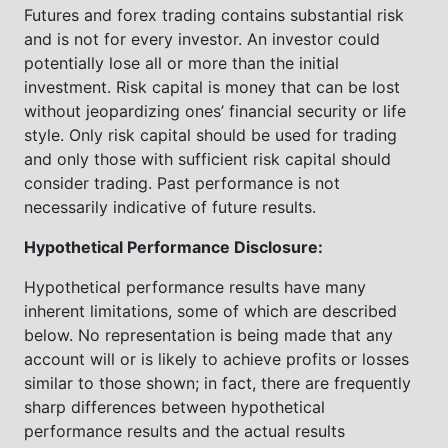
Futures and forex trading contains substantial risk
and is not for every investor. An investor could
potentially lose all or more than the initial
investment. Risk capital is money that can be lost
without jeopardizing ones’ financial security or life
style. Only risk capital should be used for trading
and only those with sufficient risk capital should
consider trading. Past performance is not
necessarily indicative of future results.
Hypothetical Performance Disclosure:
Hypothetical performance results have many
inherent limitations, some of which are described
below. No representation is being made that any
account will or is likely to achieve profits or losses
similar to those shown; in fact, there are frequently
sharp differences between hypothetical
performance results and the actual results