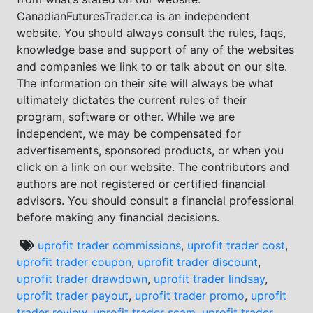
CanadianFuturesTrader.ca is an independent
website. You should always consult the rules, faqs,
knowledge base and support of any of the websites
and companies we link to or talk about on our site.
The information on their site will always be what
ultimately dictates the current rules of their
program, software or other. While we are
independent, we may be compensated for
advertisements, sponsored products, or when you
click on a link on our website. The contributors and
authors are not registered or certified financial
advisors. You should consult a financial professional
before making any financial decisions.
uprofit trader commissions
,
uprofit trader cost
,
uprofit trader coupon
,
uprofit trader discount
,
uprofit trader drawdown
,
uprofit trader lindsay
,
uprofit trader payout
,
uprofit trader promo
,
uprofit
trader review
,
uprofit trader scam
,
uprofit trader