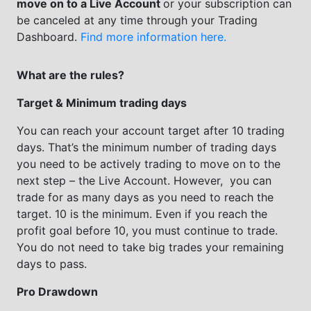
move on to a Live Account
or your subscription can
be canceled at any time through your Trading
Dashboard.
Find more information here.
What are the rules?
Target & Minimum trading days
You can reach your account target after 10 trading
days. That’s the minimum number of trading days
you need to be actively trading to move on to the
next step – the Live Account. However, you can
trade for as many days as you need to reach the
target. 10 is the minimum. Even if you reach the
profit goal before 10, you must continue to trade.
You do not need to take big trades your remaining
days to pass.
Pro Drawdown