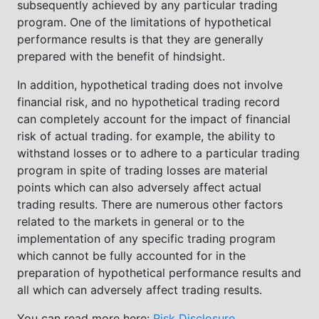
subsequently achieved by any particular trading
program. One of the limitations of hypothetical
performance results is that they are generally
prepared with the benefit of hindsight.
In addition, hypothetical trading does not involve
financial risk, and no hypothetical trading record
can completely account for the impact of financial
risk of actual trading. for example, the ability to
withstand losses or to adhere to a particular trading
program in spite of trading losses are material
points which can also adversely affect actual
trading results. There are numerous other factors
related to the markets in general or to the
implementation of any specific trading program
which cannot be fully accounted for in the
preparation of hypothetical performance results and
all which can adversely affect trading results.
You can read more here:
Risk Disclosure