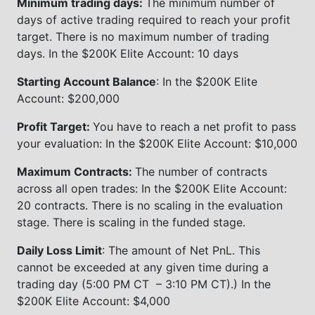
Minimum trading days:
The minimum number of
days of active trading required to reach your profit
target. There is no maximum number of trading
days. In the $200K Elite Account: 10 days
Starting Account Balance
: In the $200K Elite
Account: $200,000
Profit Target:
You have to reach a net profit to pass
your evaluation: In the $200K Elite Account: $10,000
Maximum Contracts:
The number of contracts
across all open trades: In the $200K Elite Account:
20 contracts. There is no scaling in the evaluation
stage. There is scaling in the funded stage.
Daily Loss Limit
: The amount of Net PnL. This
cannot be exceeded at any given time during a
trading day (5:00 PM CT – 3:10 PM CT).) In the
$200K Elite Account: $4,000